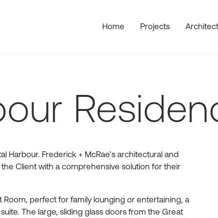
Home
Projects
Architec
bour Residen
al Harbour. Frederick + McRae’s architectural and
 the Client with a comprehensive solution for their
Room, perfect for family lounging or entertaining, a
uite. The large, sliding glass doors from the Great