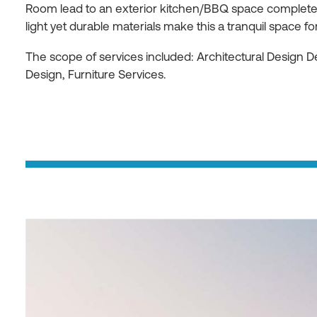
Room lead to an exterior kitchen/BBQ space complete w
light yet durable materials make this a tranquil space for
The scope of services included: Architectural Design 
Design, Furniture Services.