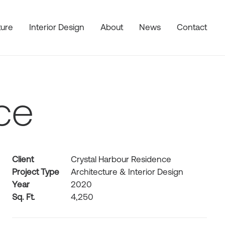
ture
Interior Design
About
News
Contact
ce
Client
Crystal Harbour Residence
Project Type
Architecture & Interior Design
Year
2020
Sq. Ft.
4,250