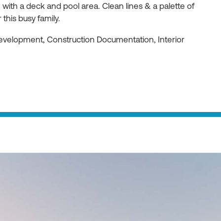
ith a deck and pool area. Clean lines & a palette of
 this busy family.
Development, Construction Documentation, Interior