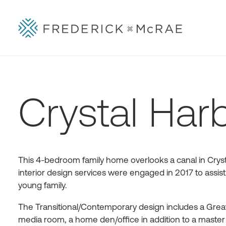
Crystal Har
This 4-bedroom family home overlooks a canal in Cryst
interior design services were engaged in 2017 to assist
young family.
The Transitional/Contemporary design includes a Great 
media room, a home den/office in addition to a master s