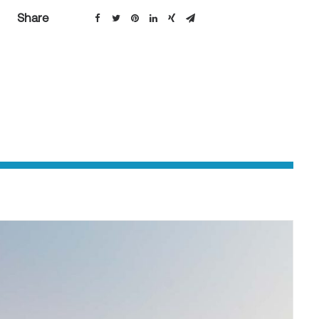
Share