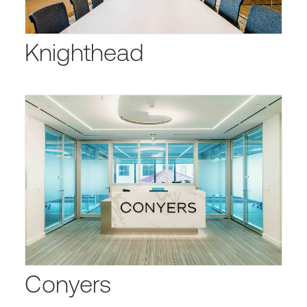
Knighthead
Conyers