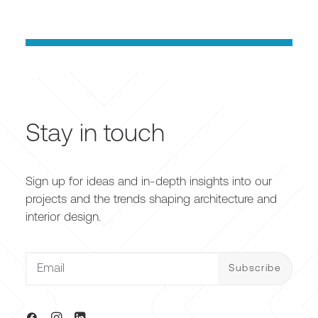
Stay in touch
Sign up for ideas and in-depth insights into our
projects and the trends shaping architecture and
interior design.