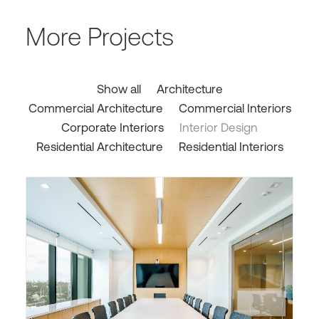
More Projects
Show all
Architecture
Commercial Architecture
Commercial Interiors
Corporate Interiors
Interior Design
Residential Architecture
Residential Interiors