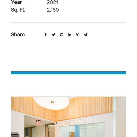
Year
2021
Sq. Ft.
2,160
Share