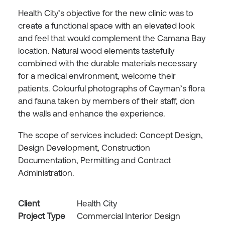
Health City’s objective for the new clinic was to
create a functional space with an elevated look
and feel that would complement the Camana Bay
location. Natural wood elements tastefully
combined with the durable materials necessary
for a medical environment, welcome their
patients. Colourful photographs of Cayman’s flora
and fauna taken by members of their staff, don
the walls and enhance the experience.
The scope of services included: Concept Design,
Design Development, Construction
Documentation, Permitting and Contract
Administration.
Client
Health City
Project Type
Commercial Interior Design