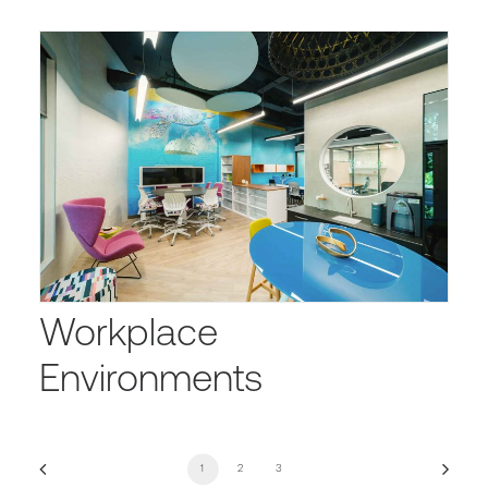
Workplace
Environments
1
2
3