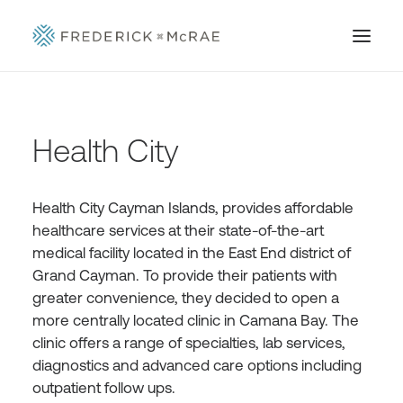
Health City
Health City Cayman Islands, provides affordable
healthcare services at their state-of-the-art
medical facility located in the East End district of
Grand Cayman. To provide their patients with
greater convenience, they decided to open a
more centrally located clinic in Camana Bay. The
clinic offers a range of specialties, lab services,
diagnostics and advanced care options including
outpatient follow ups.