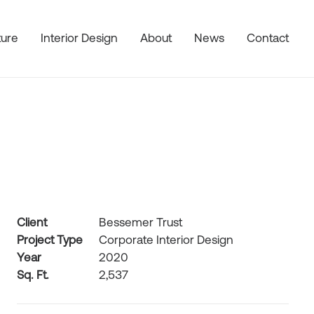
ture
Interior Design
About
News
Contact
Client
Bessemer Trust
Project Type
Corporate Interior Design
Year
2020
Sq. Ft.
2,537