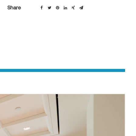
Share