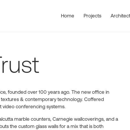
Home
Projects
Architec
rust
rvice, founded over 100 years ago. The new office in
ich textures & contemporary technology. Coffered
art video conferencing systems.
Calcutta marble counters, Carnegie wallcoverings, and a
ts the custom glass walls for a mix that is both