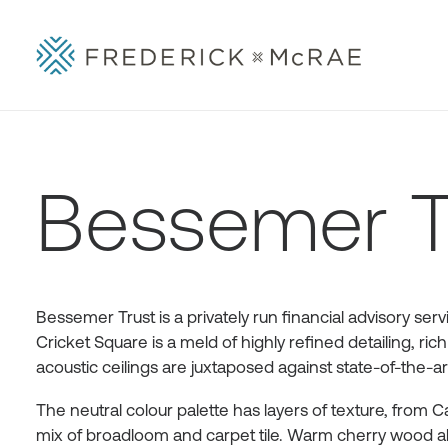
Bessemer T
Bessemer Trust is a privately run financial advisory se
Cricket Square is a meld of highly refined detailing, r
acoustic ceilings are juxtaposed against state-of-the-
The neutral colour palette has layers of texture, from 
mix of broadloom and carpet tile. Warm cherry wood abu