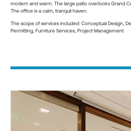
modern and warm. The large patio overlooks Grand C
The office is a calm, tranquil haven.
The scope of services included: Conceptual Design, 
Permitting, Furniture Services, Project Management