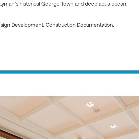
ayman’s historical George Town and deep aqua ocean.
Design Development, Construction Documentation,