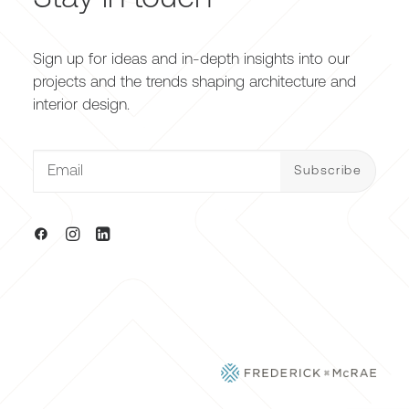
Sign up for ideas and in-depth insights into our
projects and the trends shaping architecture and
interior design.