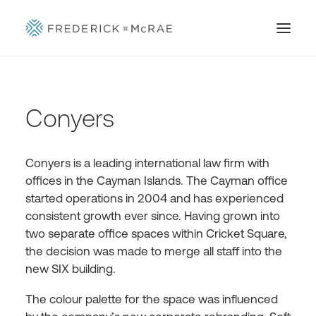
Conyers
Conyers is a leading international law firm with
offices in the Cayman Islands. The Cayman office
started operations in 2004 and has experienced
consistent growth ever since. Having grown into
two separate office spaces within Cricket Square,
the decision was made to merge all staff into the
new SIX building.
The colour palette for the space was influenced