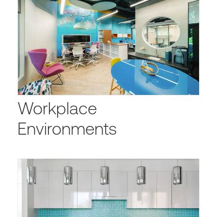
Workplace
Environments