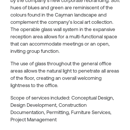
by the company’s new corporate rebranding. Soft
hues of blues and green are reminiscent of the
colours found in the Cayman landscape and
complement the company’s local art collection.
The operable glass wall system in the expansive
reception area allows for a multi-functional space
that can accommodate meetings or an open,
inviting group function.
The use of glass throughout the general office
areas allows the natural light to penetrate all areas
of the floor, creating an overall welcoming
lightness to the office.
Scope of services included: Conceptual Design,
Design Development, Construction
Documentation, Permitting, Furniture Services,
Project Management