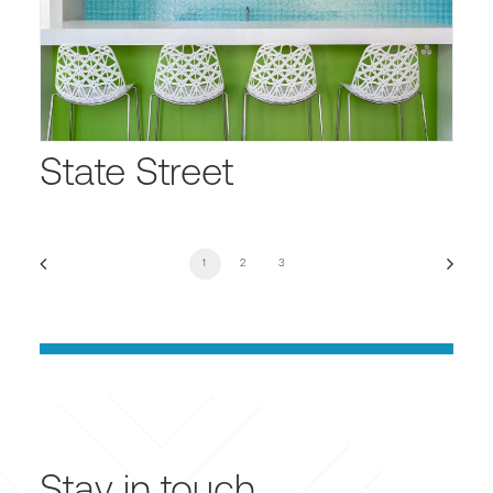
State Street
1
2
3
Stay in touch