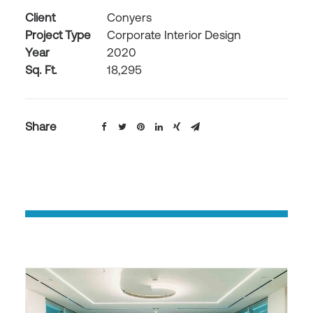
Client
Conyers
Project Type
Corporate Interior Design
Year
2020
Sq. Ft.
18,295
Share