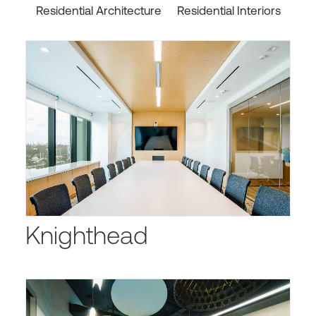
Residential Architecture
Residential Interiors
Knighthead