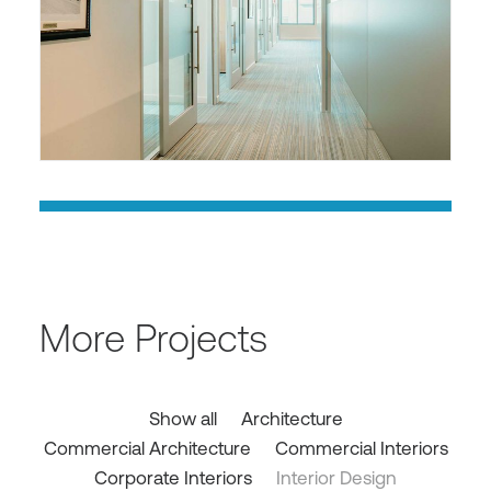
More Projects
Show all
Architecture
Commercial Architecture
Commercial Interiors
Corporate Interiors
Interior Design