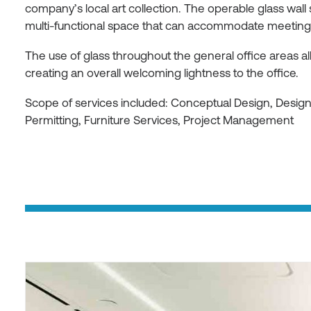
company’s local art collection. The operable glass wall
multi-functional space that can accommodate meetings 
The use of glass throughout the general office areas allo
creating an overall welcoming lightness to the office.
Scope of services included: Conceptual Design, Desi
Permitting, Furniture Services, Project Management