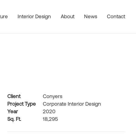
ture
Interior Design
About
News
Contact
Client
Conyers
Project Type
Corporate Interior Design
Year
2020
Sq. Ft.
18,295