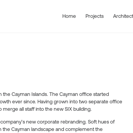
Home
Projects
Architec
s in the Cayman Islands. The Cayman office started
wth ever since. Having grown into two separate office
merge all staff into the new SIX building.
e company’s new corporate rebranding. Soft hues of
d in the Cayman landscape and complement the