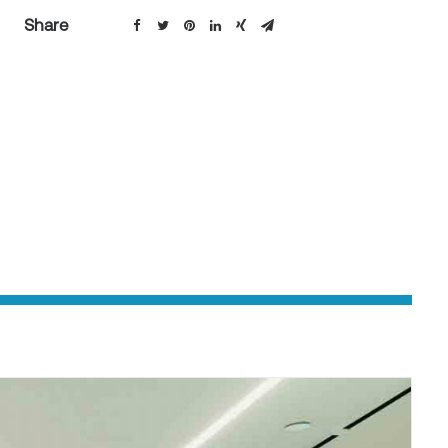
Share