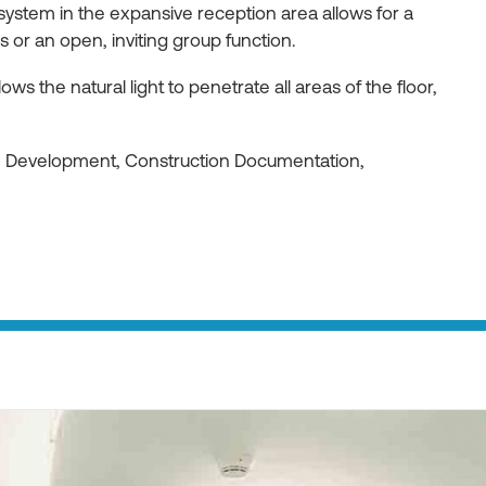
 system in the expansive reception area allows for a
or an open, inviting group function.
ws the natural light to penetrate all areas of the floor,
gn Development, Construction Documentation,