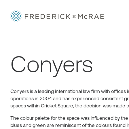
Conyers
Conyers is a leading international law firm with office
operations in 2004 and has experienced consistent gro
spaces within Cricket Square, the decision was made to 
The colour palette for the space was influenced by th
blues and green are reminiscent of the colours foun