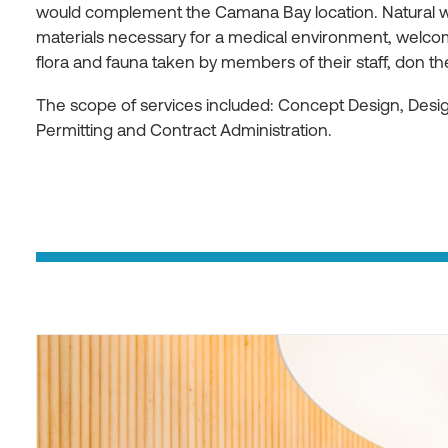
would complement the Camana Bay location. Natural w
materials necessary for a medical environment, welcom
flora and fauna taken by members of their staff, don t
The scope of services included: Concept Design, Des
Permitting and Contract Administration.