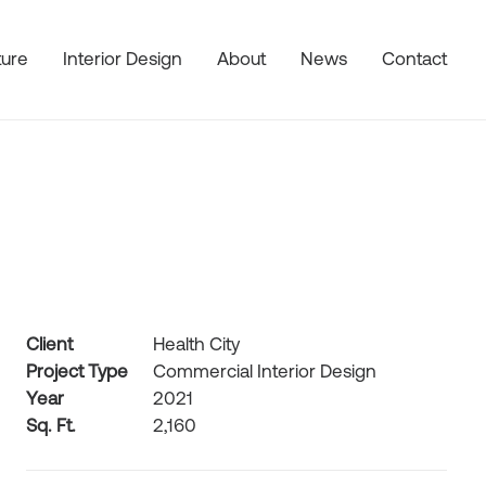
ture
Interior Design
About
News
Contact
Client
Health City
Project Type
Commercial Interior Design
Year
2021
Sq. Ft.
2,160