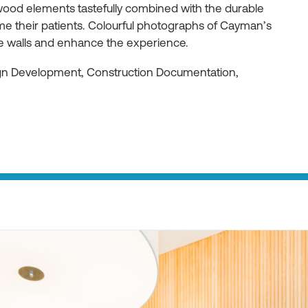
ood elements tastefully combined with the durable
e their patients. Colourful photographs of Cayman’s
he walls and enhance the experience.
ign Development, Construction Documentation,