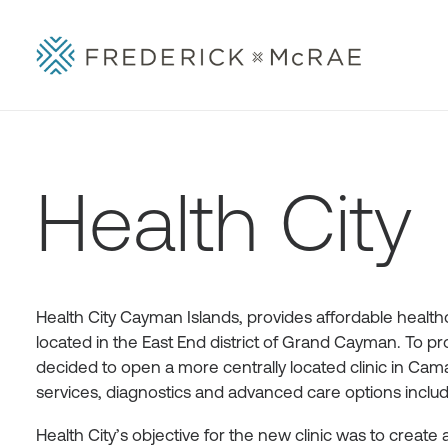
Health City
Health City Cayman Islands, provides affordable healthca
located in the East End district of Grand Cayman. To pr
decided to open a more centrally located clinic in Caman
services, diagnostics and advanced care options includi
Health City’s objective for the new clinic was to create