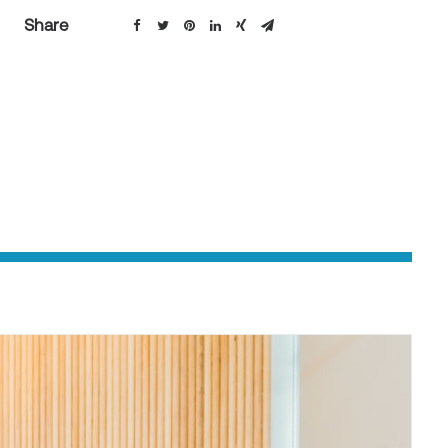
Share