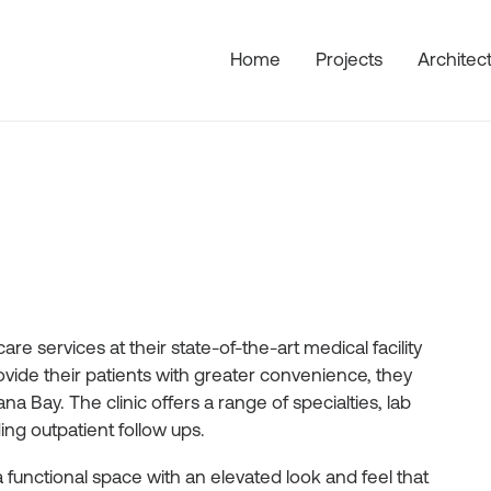
Home
Projects
Architec
re services at their state-of-the-art medical facility
ovide their patients with greater convenience, they
a Bay. The clinic offers a range of specialties, lab
ng outpatient follow ups.
 a functional space with an elevated look and feel that