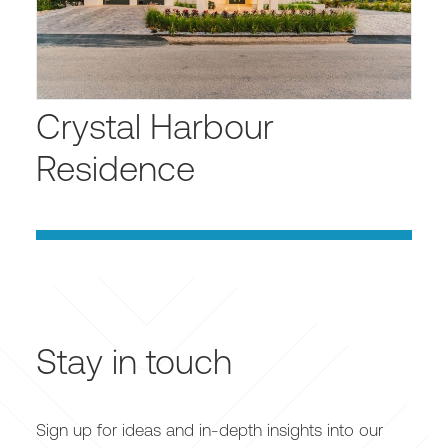
Crystal Harbour
Residence
Stay in touch
Sign up for ideas and in-depth insights into our