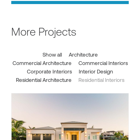
More Projects
Show all
Architecture
Commercial Architecture
Commercial Interiors
Corporate Interiors
Interior Design
Residential Architecture
Residential Interiors