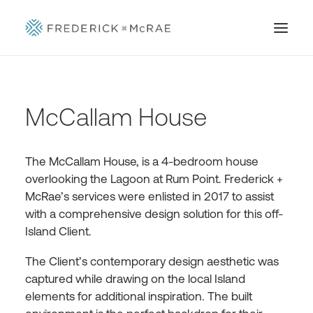
McCallam House
The McCallam House, is a 4-bedroom house
overlooking the Lagoon at Rum Point. Frederick +
McRae’s services were enlisted in 2017 to assist
with a comprehensive design solution for this off-
Island Client.
The Client’s contemporary design aesthetic was
captured while drawing on the local Island
elements for additional inspiration. The built