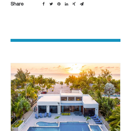
Share