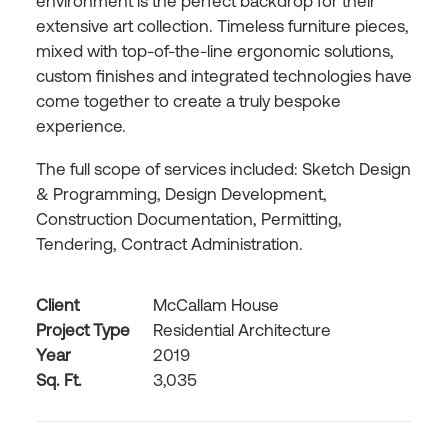
environment is the perfect backdrop for their
extensive art collection. Timeless furniture pieces,
mixed with top-of-the-line ergonomic solutions,
custom finishes and integrated technologies have
come together to create a truly bespoke
experience.
The full scope of services included: Sketch Design
& Programming, Design Development,
Construction Documentation, Permitting,
Tendering, Contract Administration.
Client
McCallam House
Project Type
Residential Architecture
Year
2019
Sq. Ft.
3,035