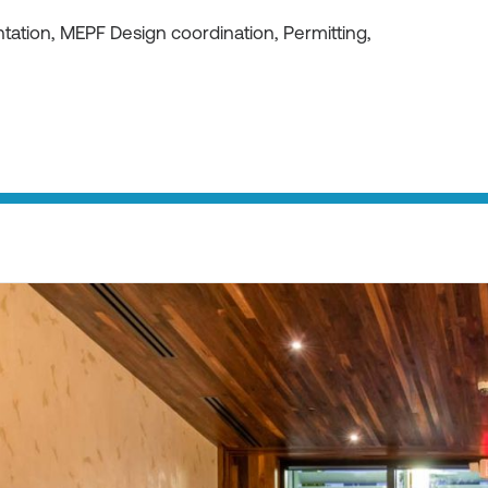
ation, MEPF Design coordination, Permitting,