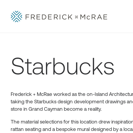
Starbucks
Frederick + McRae worked as the on-Island Architectura
taking the Starbucks design development drawings and 
store in Grand Cayman become a reality.
The material selections for this location drew inspirat
rattan seating and a bespoke mural designed by a local ar