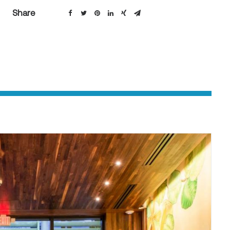
Share