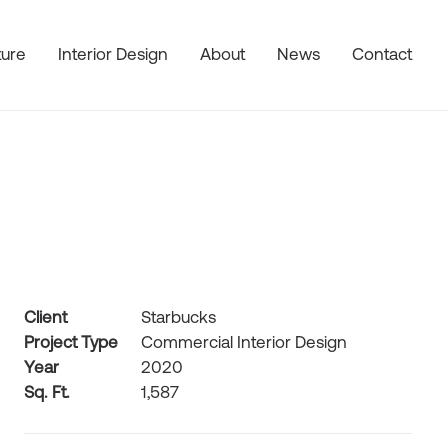
ture
Interior Design
About
News
Contact
Client
Starbucks
Project Type
Commercial Interior Design
Year
2020
Sq. Ft.
1,587