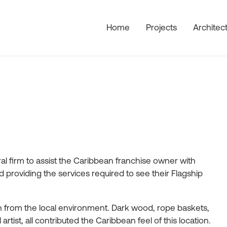
Home
Projects
Architec
l firm to assist the Caribbean franchise owner with
providing the services required to see their Flagship
ion from the local environment. Dark wood, rope baskets,
tist, all contributed the Caribbean feel of this location.