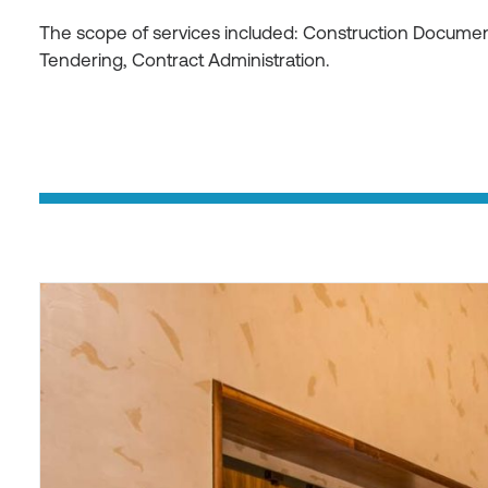
The scope of services included: Construction Document
Tendering, Contract Administration.