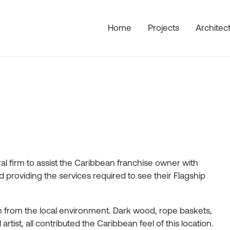
Home
Projects
Architec
l firm to assist the Caribbean franchise owner with
providing the services required to see their Flagship
ion from the local environment. Dark wood, rope baskets,
tist, all contributed the Caribbean feel of this location.