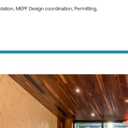
ation, MEPF Design coordination, Permitting,