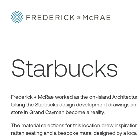
Starbucks
Frederick + McRae worked as the on-Island Architectura
taking the Starbucks design development drawings and 
store in Grand Cayman become a reality.
The material selections for this location drew inspirat
rattan seating and a bespoke mural designed by a local ar