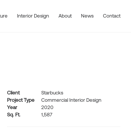
ture
Interior Design
About
News
Contact
Client
Starbucks
Project Type
Commercial Interior Design
Year
2020
Sq. Ft.
1,587