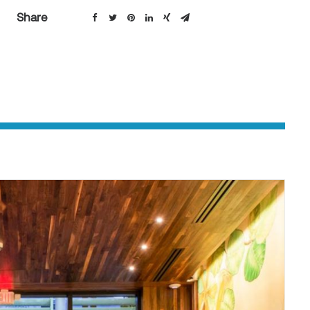
Share