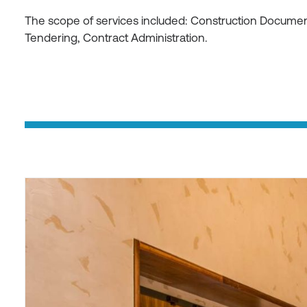
The scope of services included: Construction Document
Tendering, Contract Administration.