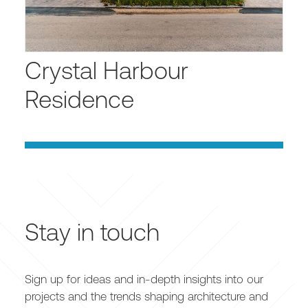
Crystal Harbour
Residence
Stay in touch
Sign up for ideas and in-depth insights into our
projects and the trends shaping architecture and