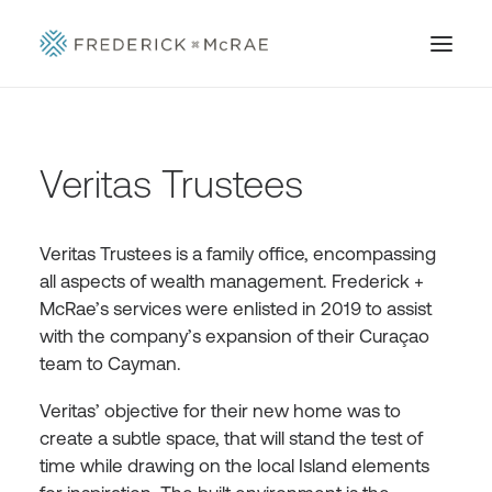
Veritas Trustees
Veritas Trustees is a family office, encompassing
all aspects of wealth management. Frederick +
McRae’s services were enlisted in 2019 to assist
with the company’s expansion of their Curaçao
team to Cayman.
Veritas’ objective for their new home was to
create a subtle space, that will stand the test of
time while drawing on the local Island elements