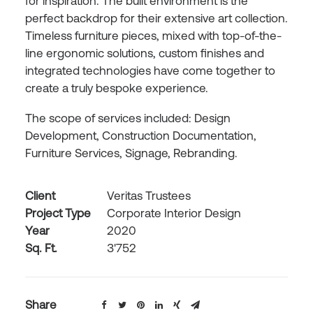
for inspiration. The built environment is the
perfect backdrop for their extensive art collection.
Timeless furniture pieces, mixed with top-of-the-
line ergonomic solutions, custom finishes and
integrated technologies have come together to
create a truly bespoke experience.
The scope of services included: Design
Development, Construction Documentation,
Furniture Services, Signage, Rebranding.
Client
Veritas Trustees
Project Type
Corporate Interior Design
Year
2020
Sq. Ft.
3'752
Share