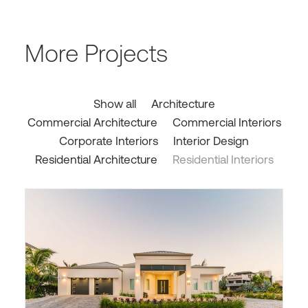
More Projects
Show all
Architecture
Commercial Architecture
Commercial Interiors
Corporate Interiors
Interior Design
Residential Architecture
Residential Interiors