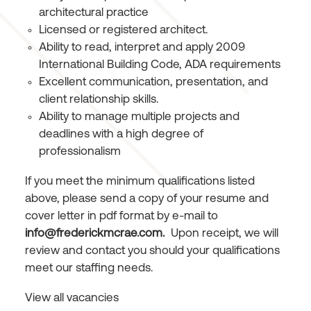
architectural practice
Licensed or registered architect.
Ability to read, interpret and apply 2009
International Building Code, ADA requirements
Excellent communication, presentation, and
client relationship skills.
Ability to manage multiple projects and
deadlines with a high degree of
professionalism
If you meet the minimum qualifications listed
above, please send a copy of your resume and
cover letter in pdf format by e-mail to
info@frederickmcrae.com
.
Upon receipt, we will
review and contact you should your qualifications
meet our staffing needs.
View all vacancies