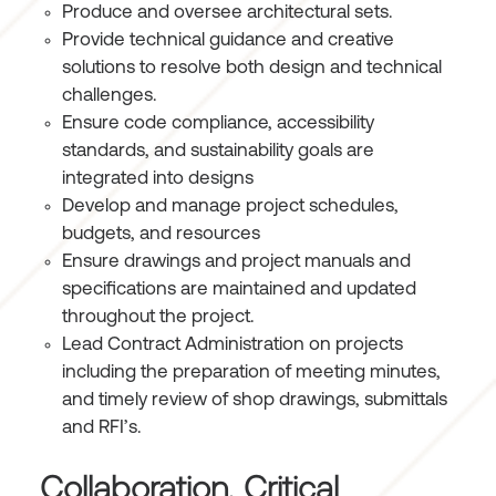
Produce and oversee architectural sets.
Provide technical guidance and creative
solutions to resolve both design and technical
challenges.
Ensure code compliance, accessibility
standards, and sustainability goals are
integrated into designs
Develop and manage project schedules,
budgets, and resources
Ensure drawings and project manuals and
specifications are maintained and updated
throughout the project.
Lead Contract Administration on projects
including the preparation of meeting minutes,
and timely review of shop drawings, submittals
and RFI’s.
Collaboration, Critical