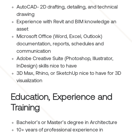
AutoCAD- 2D drafting, detailing, and technical
drawing
Experience with Revit and BIM knowledge an
asset
Microsoft Office (Word, Excel, Outlook)
documentation, reports, schedules and
communication
Adobe Creative Suite (Photoshop, Illustrator,
InDesign) skills nice to have
3D Max, Rhino, or SketchUp nice to have for 3D
visualization
Education, Experience and
Training
Bachelor’s or Master’s degree in Architecture
10+ years of professional experience in