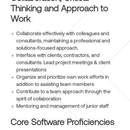
Thinking and Approach to
Work
Collaborate effectively with colleagues and
consultants, maintaining a professional and
solutions-focused approach.
Interface with clients, contractors, and
consultants. Lead project meetings & client
presentations
Organize and prioritize own work efforts in
addition to assisting team members
Contribute to a team approach through the
spirit of collaboration
Mentoring and management of junior staff
Core Software Proficiencies