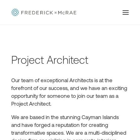
Project Architect
Our team of exceptional Architects is at the
forefront of our success, and we have an exciting
opportunity for someone to join our team as a
Project Architect.
We are based in the stunning Cayman Islands
and have forged a reputation for creating
transformative spaces. We are a multi-disciplined