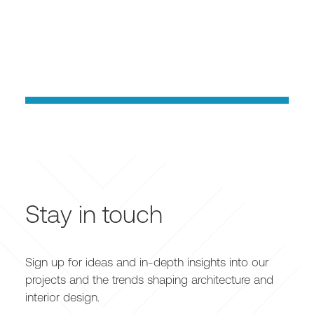
Stay in touch
Sign up for ideas and in-depth insights into our
projects and the trends shaping architecture and
interior design.