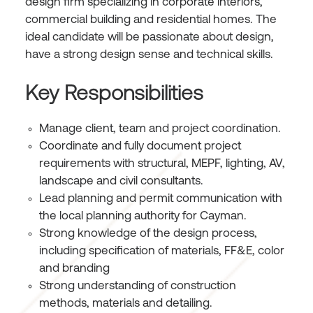
design firm specializing in corporate interiors,
commercial building and residential homes. The
ideal candidate will be passionate about design,
have a strong design sense and technical skills.
Key Responsibilities
Manage client, team and project coordination.
Coordinate and fully document project
requirements with structural, MEPF, lighting, AV,
landscape and civil consultants.
Lead planning and permit communication with
the local planning authority for Cayman.
Strong knowledge of the design process,
including specification of materials, FF&E, color
and branding
Strong understanding of construction
methods, materials and detailing.