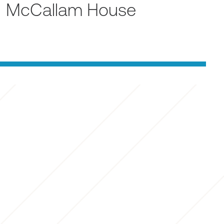
McCallam House