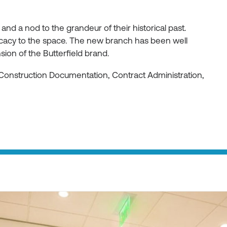
 and a nod to the grandeur of their historical past.
ricacy to the space. The new branch has been well
ion of the Butterfield brand.
Construction Documentation, Contract Administration,