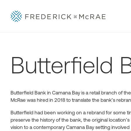
Butterfield 
Butterfield Bank in Camana Bay is a retail branch of the
McRae was hired in 2018 to translate the bank’s rebrandi
Butterfield had been working on a rebrand for some time
preserve the history of the bank, the original location’s 
vision to a contemporary Camana Bay setting involved 