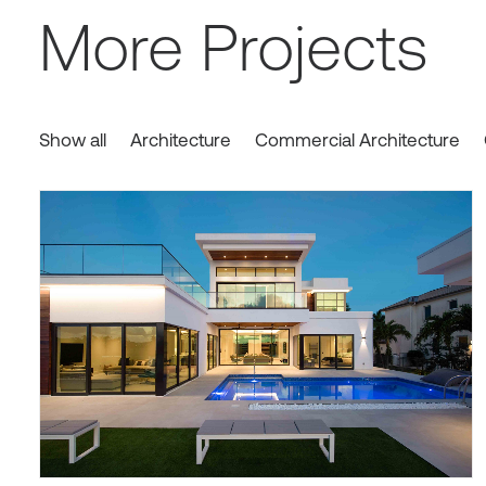
More Projects
Show all
Architecture
Commercial Architecture