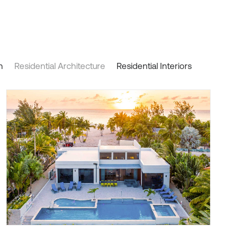
n
Residential Architecture
Residential Interiors