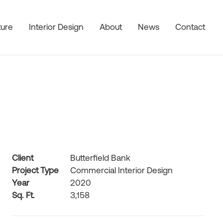
ture
Interior Design
About
News
Contact
Client
Butterfield Bank
Project Type
Commercial Interior Design
Year
2020
Sq. Ft.
3,158