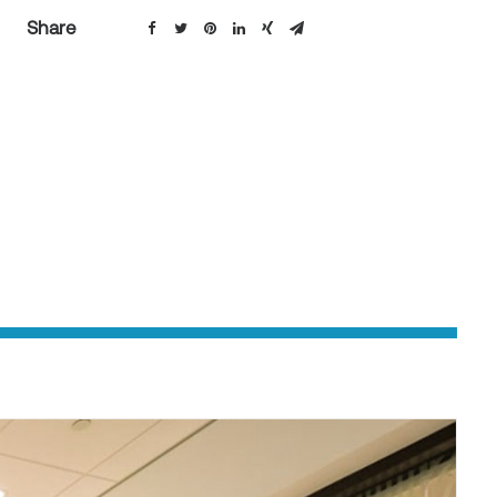
Share