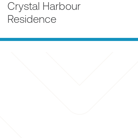
Crystal Harbour
Residence