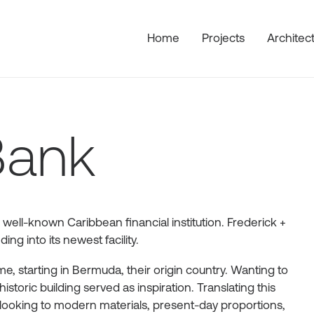
Home
Projects
Architec
Bank
 well-known Caribbean financial institution. Frederick +
ng into its newest facility.
, starting in Bermuda, their origin country. Wanting to
historic building served as inspiration. Translating this
looking to modern materials, present-day proportions,