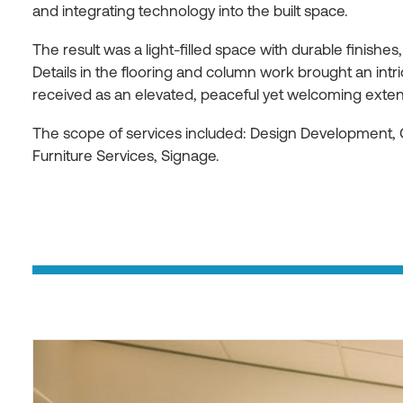
and integrating technology into the built space.
The result was a light-filled space with durable finishes,
Details in the flooring and column work brought an int
received as an elevated, peaceful yet welcoming extens
The scope of services included: Design Development, 
Furniture Services, Signage.