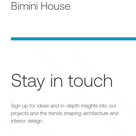
Bimini House
Stay in touch
Sign up for ideas and in-depth insights into our
projects and the trends shaping architecture and
interior design.