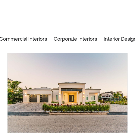
Commercial Interiors
Corporate Interiors
Interior Desig