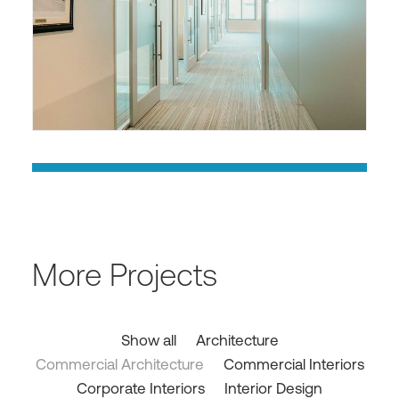
More Projects
Show all
Architecture
Commercial Architecture
Commercial Interiors
Corporate Interiors
Interior Design