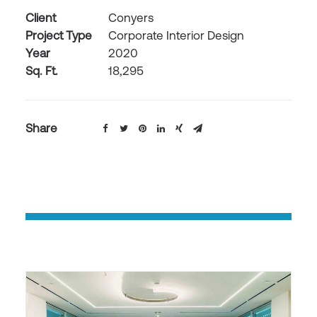
Client
Conyers
Project Type
Corporate Interior Design
Year
2020
Sq. Ft.
18,295
Share