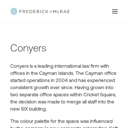
Conyers
Conyers is a leading international law firm with
offices in the Cayman Islands. The Cayman office
started operations in 2004 and has experienced
consistent growth ever since. Having grown into
two separate office spaces within Cricket Square,
the decision was made to merge all staff into the
new SIX building.
The colour palette for the space was influenced