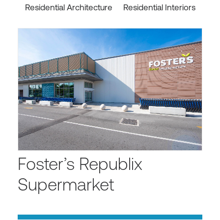
Residential Architecture
Residential Interiors
Foster’s Republix
Supermarket