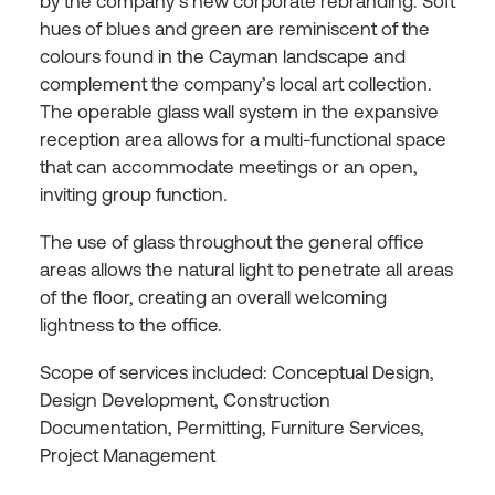
by the company’s new corporate rebranding. Soft
hues of blues and green are reminiscent of the
colours found in the Cayman landscape and
complement the company’s local art collection.
The operable glass wall system in the expansive
reception area allows for a multi-functional space
that can accommodate meetings or an open,
inviting group function.
The use of glass throughout the general office
areas allows the natural light to penetrate all areas
of the floor, creating an overall welcoming
lightness to the office.
Scope of services included: Conceptual Design,
Design Development, Construction
Documentation, Permitting, Furniture Services,
Project Management