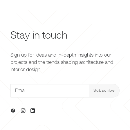
Stay in touch
Sign up for ideas and in-depth insights into our
projects and the trends shaping architecture and
interior design.