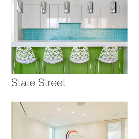
State Street