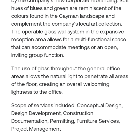
by the company’s new corporate rebranding. Soft
hues of blues and green are reminiscent of the
colours found in the Cayman landscape and
complement the company’s local art collection.
The operable glass wall system in the expansive
reception area allows for a multi-functional space
that can accommodate meetings or an open,
inviting group function.
The use of glass throughout the general office
areas allows the natural light to penetrate all areas
of the floor, creating an overall welcoming
lightness to the office.
Scope of services included: Conceptual Design,
Design Development, Construction
Documentation, Permitting, Furniture Services,
Project Management