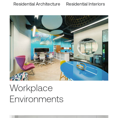
Residential Architecture
Residential Interiors
Workplace
Environments