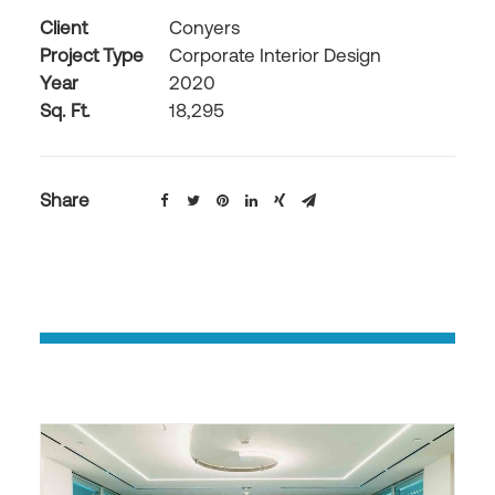
Client
Conyers
Project Type
Corporate Interior Design
Year
2020
Sq. Ft.
18,295
Share