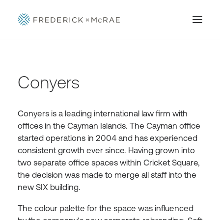
Conyers
Conyers is a leading international law firm with
offices in the Cayman Islands. The Cayman office
started operations in 2004 and has experienced
consistent growth ever since. Having grown into
two separate office spaces within Cricket Square,
the decision was made to merge all staff into the
new SIX building.
The colour palette for the space was influenced