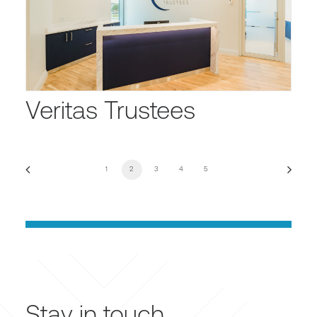
Veritas Trustees
1
2
3
4
5
Stay in touch