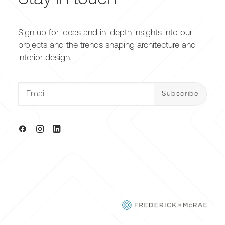
Sign up for ideas and in-depth insights into our
projects and the trends shaping architecture and
interior design.