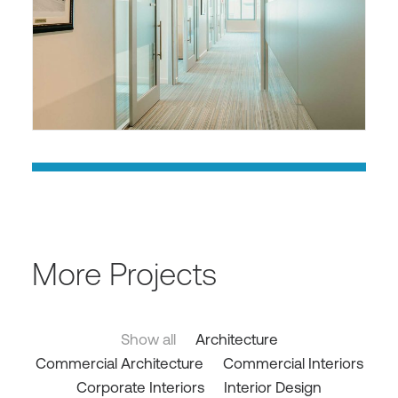
More Projects
Show all
Architecture
Commercial Architecture
Commercial Interiors
Corporate Interiors
Interior Design