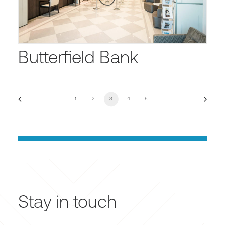
Butterfield Bank
1
2
3
4
5
Stay in touch