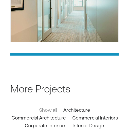
More Projects
Show all
Architecture
Commercial Architecture
Commercial Interiors
Corporate Interiors
Interior Design