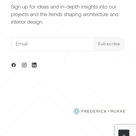
Sign up for ideas and in-depth insights into our
projects and the trends shaping architecture and
interior design.