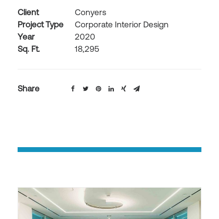
Client
Conyers
Project Type
Corporate Interior Design
Year
2020
Sq. Ft.
18,295
Share