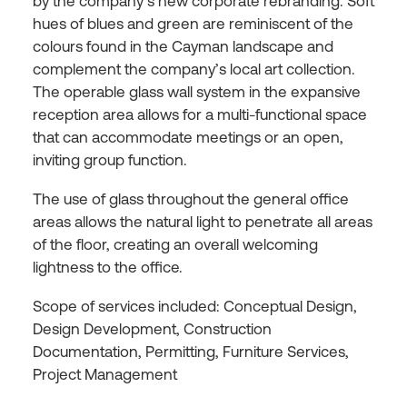
by the company’s new corporate rebranding. Soft
hues of blues and green are reminiscent of the
colours found in the Cayman landscape and
complement the company’s local art collection.
The operable glass wall system in the expansive
reception area allows for a multi-functional space
that can accommodate meetings or an open,
inviting group function.
The use of glass throughout the general office
areas allows the natural light to penetrate all areas
of the floor, creating an overall welcoming
lightness to the office.
Scope of services included: Conceptual Design,
Design Development, Construction
Documentation, Permitting, Furniture Services,
Project Management