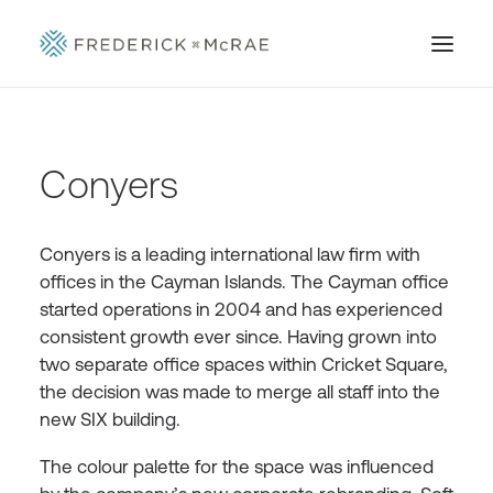
Conyers
Conyers is a leading international law firm with
offices in the Cayman Islands. The Cayman office
started operations in 2004 and has experienced
consistent growth ever since. Having grown into
two separate office spaces within Cricket Square,
the decision was made to merge all staff into the
new SIX building.
The colour palette for the space was influenced