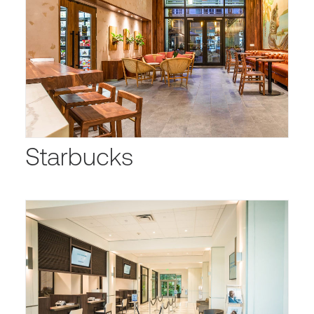
Starbucks