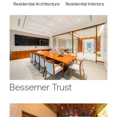
Residential Architecture
Residential Interiors
Bessemer Trust