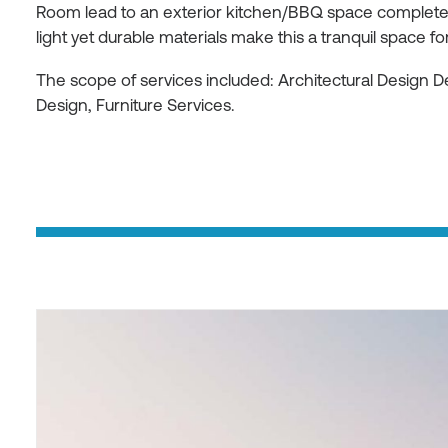
Room lead to an exterior kitchen/BBQ space complete w
light yet durable materials make this a tranquil space for
The scope of services included: Architectural Design 
Design, Furniture Services.