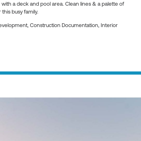
ith a deck and pool area. Clean lines & a palette of
 this busy family.
Development, Construction Documentation, Interior