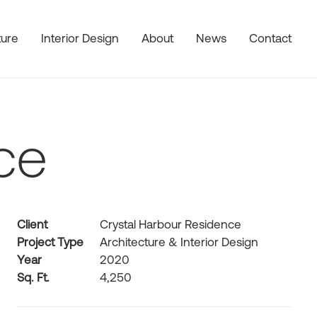
ture
Interior Design
About
News
Contact
ce
Client
Crystal Harbour Residence
Project Type
Architecture & Interior Design
Year
2020
Sq. Ft.
4,250