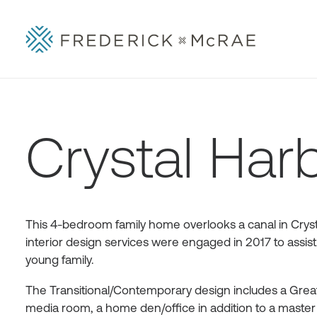
Crystal Har
This 4-bedroom family home overlooks a canal in Cryst
interior design services were engaged in 2017 to assist
young family.
The Transitional/Contemporary design includes a Great 
media room, a home den/office in addition to a master s