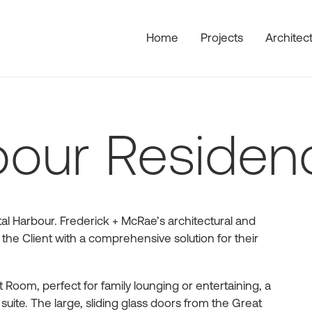
Home
Projects
Architec
bour Residen
al Harbour. Frederick + McRae’s architectural and
 the Client with a comprehensive solution for their
Room, perfect for family lounging or entertaining, a
uite. The large, sliding glass doors from the Great