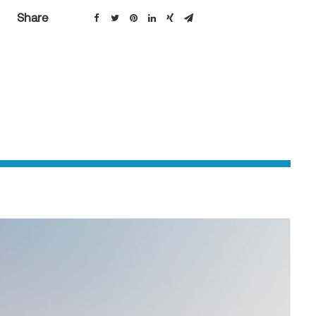
Share