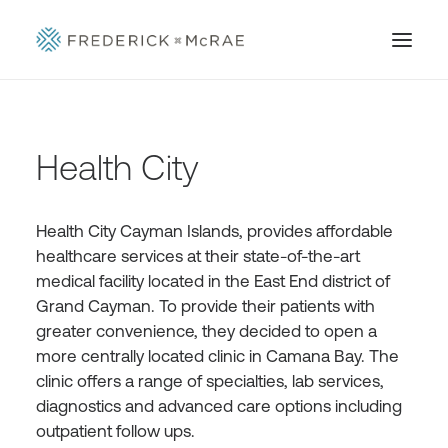
Health City
Health City Cayman Islands, provides affordable
healthcare services at their state-of-the-art
medical facility located in the East End district of
Grand Cayman. To provide their patients with
greater convenience, they decided to open a
more centrally located clinic in Camana Bay. The
clinic offers a range of specialties, lab services,
diagnostics and advanced care options including
outpatient follow ups.