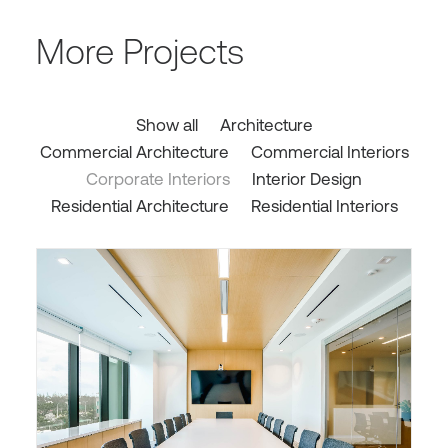
More Projects
Show all
Architecture
Commercial Architecture
Commercial Interiors
Corporate Interiors
Interior Design
Residential Architecture
Residential Interiors