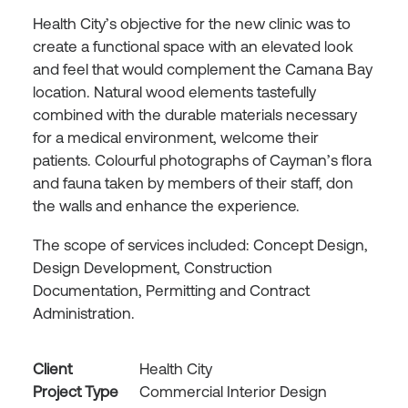
Health City’s objective for the new clinic was to
create a functional space with an elevated look
and feel that would complement the Camana Bay
location. Natural wood elements tastefully
combined with the durable materials necessary
for a medical environment, welcome their
patients. Colourful photographs of Cayman’s flora
and fauna taken by members of their staff, don
the walls and enhance the experience.
The scope of services included: Concept Design,
Design Development, Construction
Documentation, Permitting and Contract
Administration.
Client
Health City
Project Type
Commercial Interior Design