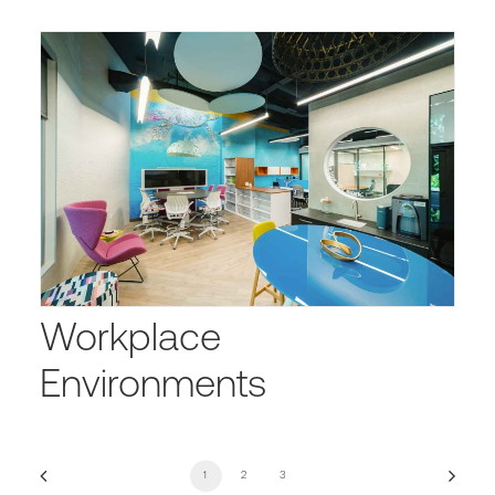
Workplace
Environments
1
2
3