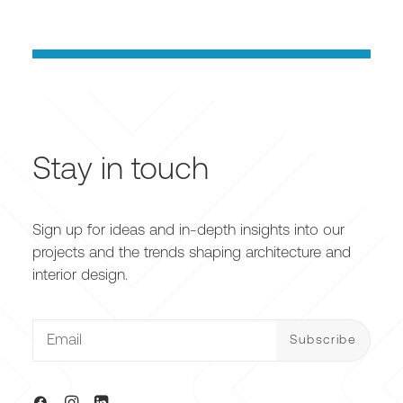
Stay in touch
Sign up for ideas and in-depth insights into our
projects and the trends shaping architecture and
interior design.