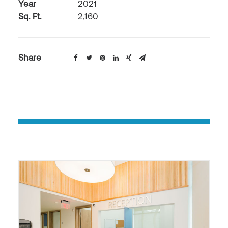
Year
2021
Sq. Ft.
2,160
Share