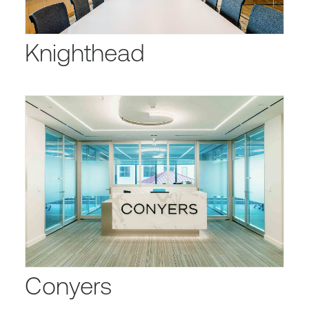
Knighthead
Conyers