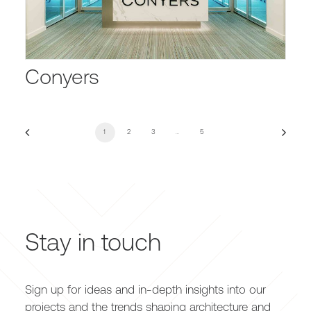
Conyers
1
2
3
…
5
Stay in touch
Sign up for ideas and in-depth insights into our
projects and the trends shaping architecture and