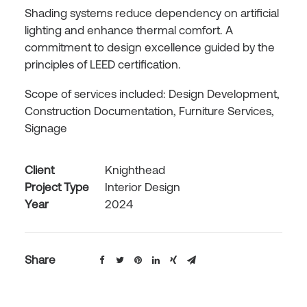
Shading systems reduce dependency on artificial
lighting and enhance thermal comfort. A
commitment to design excellence guided by the
principles of LEED certification.
Scope of services included: Design Development,
Construction Documentation, Furniture Services,
Signage
Client
Knighthead
Project Type
Interior Design
Year
2024
Share