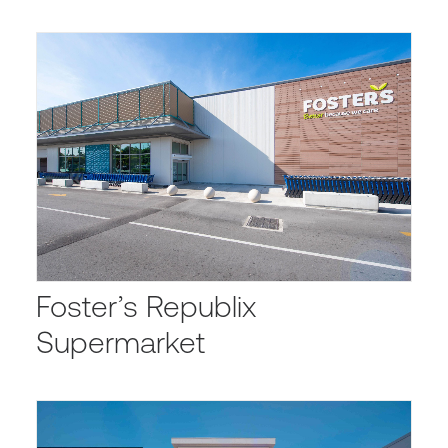
Foster’s Republix
Supermarket