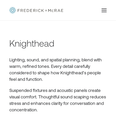
Knighthead
Lighting, sound, and spatial planning, blend with
warm, refined tones. Every detail carefully
considered to shape how Knighthead’s people
feel and function.
Suspended fixtures and acoustic panels create
visual comfort. Thoughtful sound scaping reduces
stress and enhances clarity for conversation and
concentration.