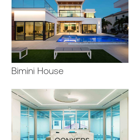
Bimini House