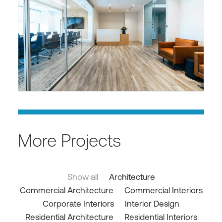
More Projects
Show all
Architecture
Commercial Architecture
Commercial Interiors
Corporate Interiors
Interior Design
Residential Architecture
Residential Interiors