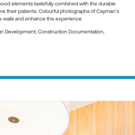
ood elements tastefully combined with the durable
e their patients. Colourful photographs of Cayman’s
he walls and enhance the experience.
ign Development, Construction Documentation,