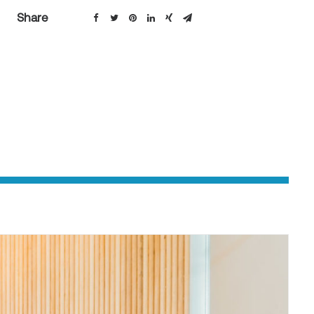
Share