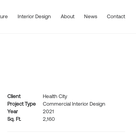
ture
Interior Design
About
News
Contact
Client
Health City
Project Type
Commercial Interior Design
Year
2021
Sq. Ft.
2,160