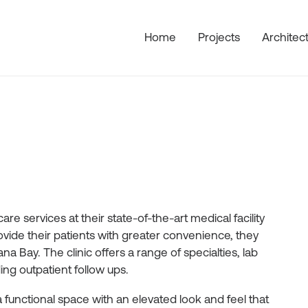
Home
Projects
Architec
re services at their state-of-the-art medical facility
ovide their patients with greater convenience, they
a Bay. The clinic offers a range of specialties, lab
ng outpatient follow ups.
 a functional space with an elevated look and feel that