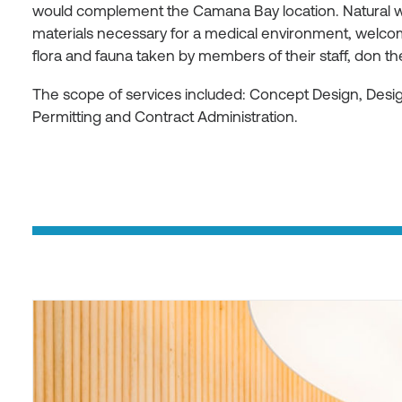
would complement the Camana Bay location. Natural w
materials necessary for a medical environment, welcom
flora and fauna taken by members of their staff, don t
The scope of services included: Concept Design, Des
Permitting and Contract Administration.