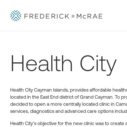
Health City
Health City Cayman Islands, provides affordable healthca
located in the East End district of Grand Cayman. To pr
decided to open a more centrally located clinic in Caman
services, diagnostics and advanced care options includi
Health City’s objective for the new clinic was to create