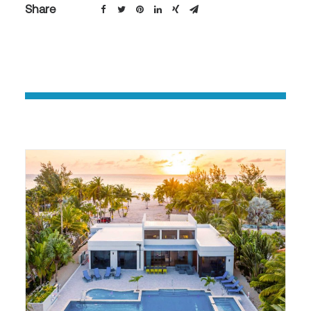
Share