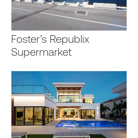
Foster’s Republix
Supermarket