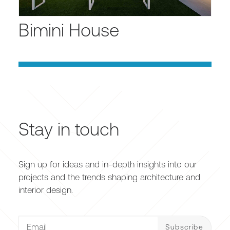
Bimini House
Stay in touch
Sign up for ideas and in-depth insights into our
projects and the trends shaping architecture and
interior design.