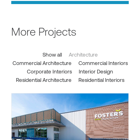
More Projects
Show all
Architecture
Commercial Architecture
Commercial Interiors
Corporate Interiors
Interior Design
Residential Architecture
Residential Interiors