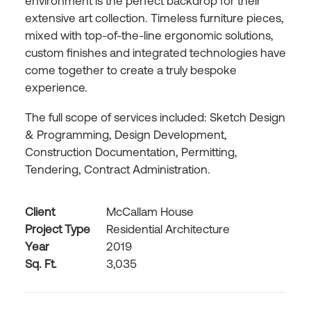
environment is the perfect backdrop for their
extensive art collection. Timeless furniture pieces,
mixed with top-of-the-line ergonomic solutions,
custom finishes and integrated technologies have
come together to create a truly bespoke
experience.
The full scope of services included: Sketch Design
& Programming, Design Development,
Construction Documentation, Permitting,
Tendering, Contract Administration.
Client
McCallam House
Project Type
Residential Architecture
Year
2019
Sq. Ft.
3,035