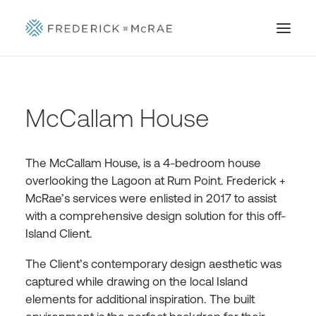
McCallam House
The McCallam House, is a 4-bedroom house
overlooking the Lagoon at Rum Point. Frederick +
McRae’s services were enlisted in 2017 to assist
with a comprehensive design solution for this off-
Island Client.
The Client’s contemporary design aesthetic was
captured while drawing on the local Island
elements for additional inspiration. The built