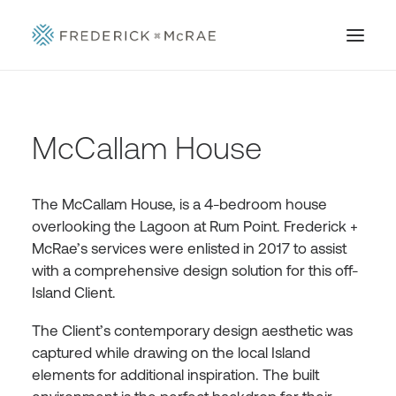
McCallam House
The McCallam House, is a 4-bedroom house
overlooking the Lagoon at Rum Point. Frederick +
McRae’s services were enlisted in 2017 to assist
with a comprehensive design solution for this off-
Island Client.
The Client’s contemporary design aesthetic was
captured while drawing on the local Island
elements for additional inspiration. The built