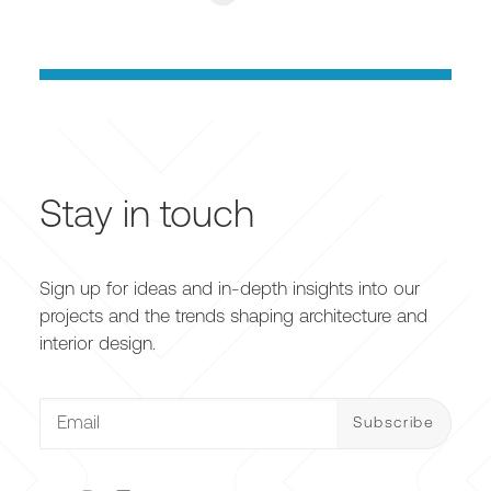
Stay in touch
Sign up for ideas and in-depth insights into our
projects and the trends shaping architecture and
interior design.