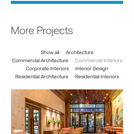
More Projects
Show all
Architecture
Commercial Architecture
Commercial Interiors
Corporate Interiors
Interior Design
Residential Architecture
Residential Interiors