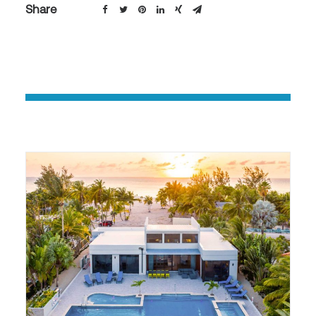
Share