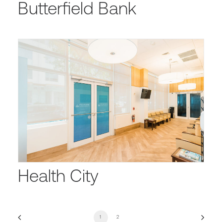
Butterfield Bank
Health City
1
2