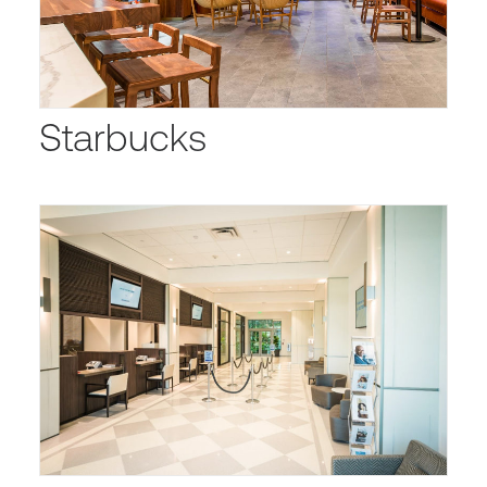
Starbucks