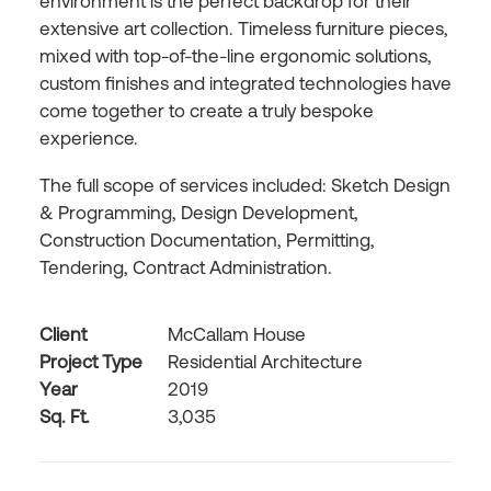
environment is the perfect backdrop for their
extensive art collection. Timeless furniture pieces,
mixed with top-of-the-line ergonomic solutions,
custom finishes and integrated technologies have
come together to create a truly bespoke
experience.
The full scope of services included: Sketch Design
& Programming, Design Development,
Construction Documentation, Permitting,
Tendering, Contract Administration.
Client
McCallam House
Project Type
Residential Architecture
Year
2019
Sq. Ft.
3,035