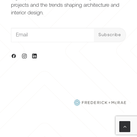
projects and the trends shaping architecture and
interior design.