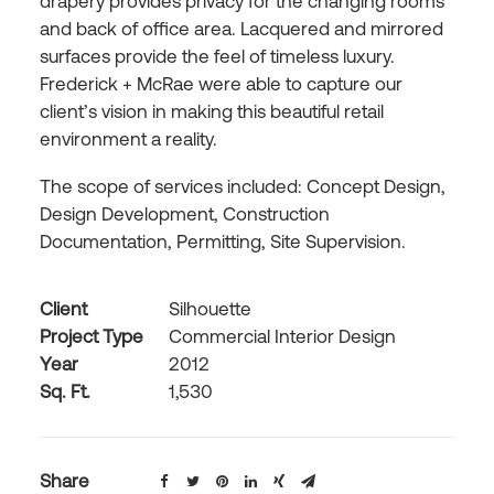
drapery provides privacy for the changing rooms
and back of office area. Lacquered and mirrored
surfaces provide the feel of timeless luxury.
Frederick + McRae were able to capture our
client’s vision in making this beautiful retail
environment a reality.
The scope of services included: Concept Design,
Design Development, Construction
Documentation, Permitting, Site Supervision.
Client
Silhouette
Project Type
Commercial Interior Design
Year
2012
Sq. Ft.
1,530
Share