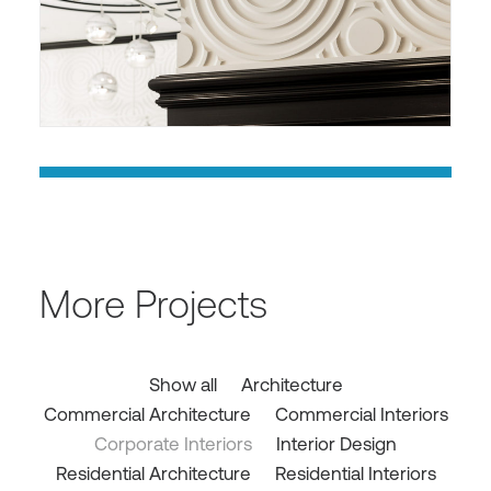
More Projects
Show all
Architecture
Commercial Architecture
Commercial Interiors
Corporate Interiors
Interior Design
Residential Architecture
Residential Interiors