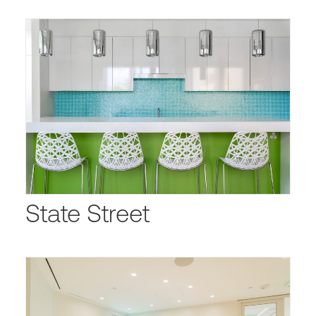
State Street