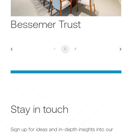
Bessemer Trust
1
2
3
Stay in touch
Sign up for ideas and in-depth insights into our