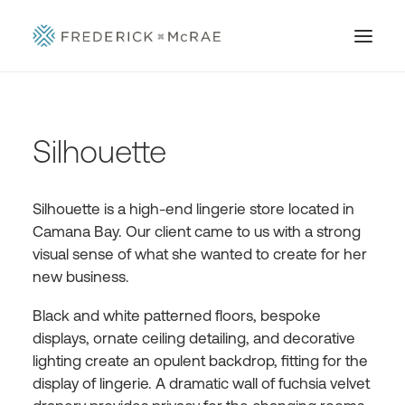
Silhouette
Silhouette is a high-end lingerie store located in
Camana Bay. Our client came to us with a strong
visual sense of what she wanted to create for her
new business.
Black and white patterned floors, bespoke
displays, ornate ceiling detailing, and decorative
lighting create an opulent backdrop, fitting for the
display of lingerie. A dramatic wall of fuchsia velvet