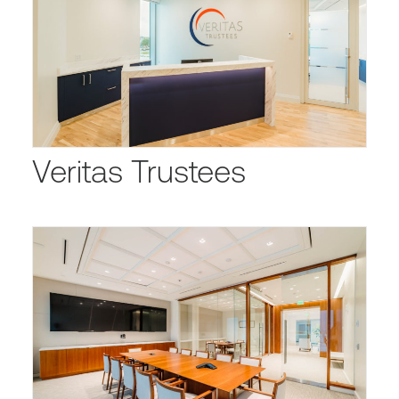
Veritas Trustees