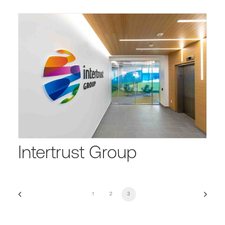
Intertrust Group
1
2
3