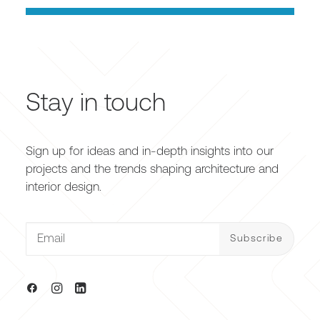
Stay in touch
Sign up for ideas and in-depth insights into our
projects and the trends shaping architecture and
interior design.