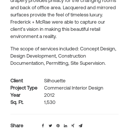
drapery provides privacy for the changing rooms
and back of office area. Lacquered and mirrored
surfaces provide the feel of timeless luxury.
Frederick + McRae were able to capture our
client’s vision in making this beautiful retail
environment a reality.
The scope of services included: Concept Design,
Design Development, Construction
Documentation, Permitting, Site Supervision.
Client
Silhouette
Project Type
Commercial Interior Design
Year
2012
Sq. Ft.
1,530
Share