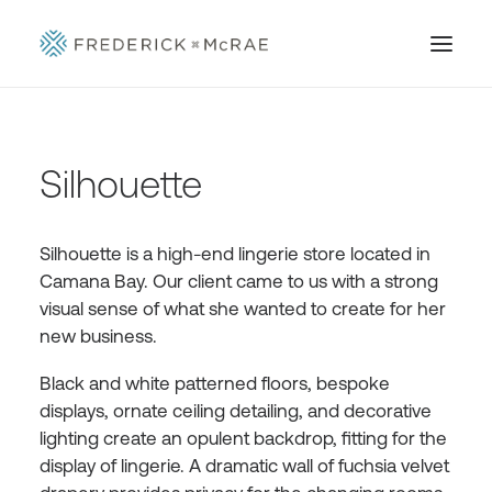
Silhouette
Silhouette is a high-end lingerie store located in
Camana Bay. Our client came to us with a strong
visual sense of what she wanted to create for her
new business.
Black and white patterned floors, bespoke
displays, ornate ceiling detailing, and decorative
lighting create an opulent backdrop, fitting for the
display of lingerie. A dramatic wall of fuchsia velvet