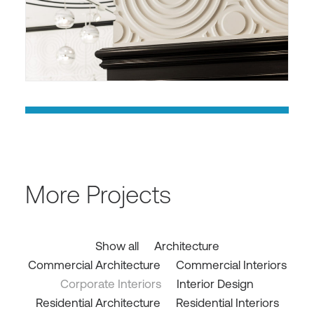
More Projects
Show all
Architecture
Commercial Architecture
Commercial Interiors
Corporate Interiors
Interior Design
Residential Architecture
Residential Interiors