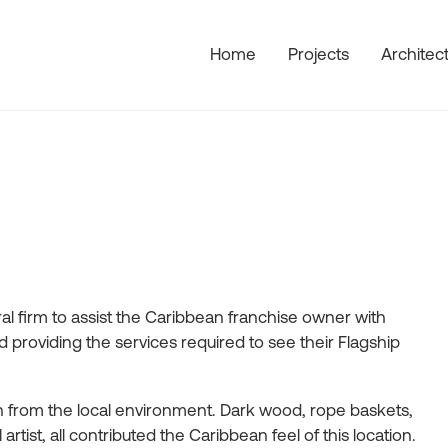
Home
Projects
Architec
l firm to assist the Caribbean franchise owner with
providing the services required to see their Flagship
ion from the local environment. Dark wood, rope baskets,
tist, all contributed the Caribbean feel of this location.