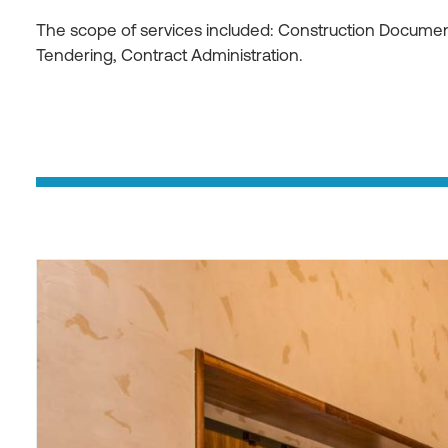
The scope of services included: Construction Document
Tendering, Contract Administration.