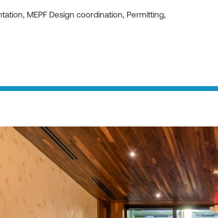
ation, MEPF Design coordination, Permitting,