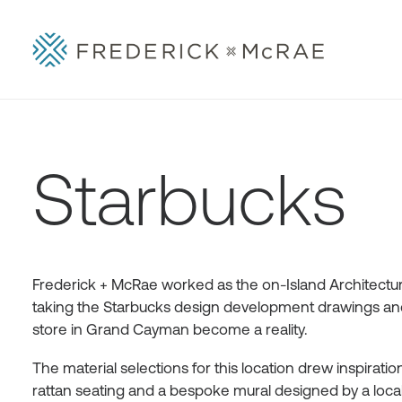
Starbucks
Frederick + McRae worked as the on-Island Architectura
taking the Starbucks design development drawings and 
store in Grand Cayman become a reality.
The material selections for this location drew inspirat
rattan seating and a bespoke mural designed by a local ar