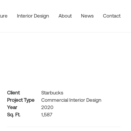
ture
Interior Design
About
News
Contact
Client
Starbucks
Project Type
Commercial Interior Design
Year
2020
Sq. Ft.
1,587