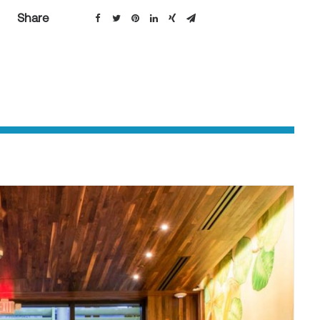
Share