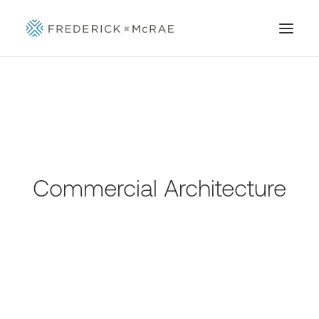
Commercial Architecture