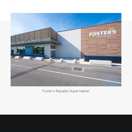
Foster’s Republix Supermarket