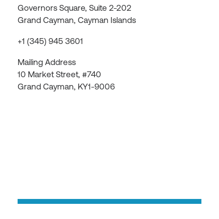
Governors Square, Suite 2-202
Grand Cayman, Cayman Islands
+1 (345) 945 3601
Mailing Address
10 Market Street, #740
Grand Cayman, KY1-9006