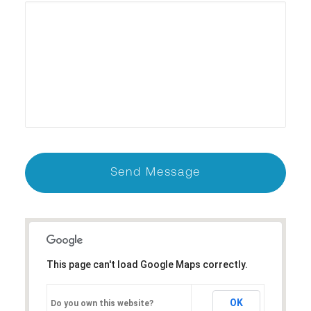
This page can't load Google Maps correctly.
OK
Do you own this website?