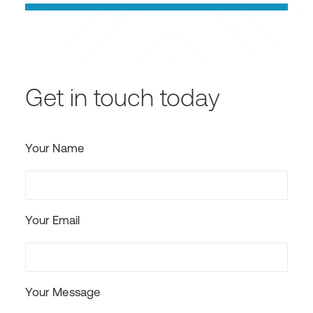
Get in touch today
Your Name
Your Email
Your Message