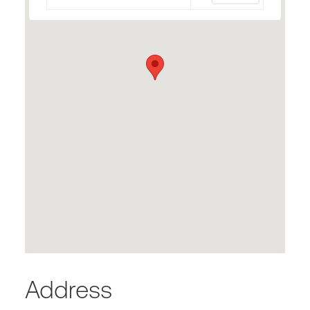
Address