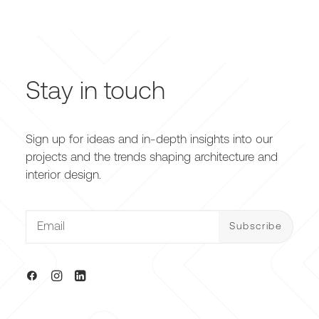
Stay in touch
Sign up for ideas and in-depth insights into our
projects and the trends shaping architecture and
interior design.