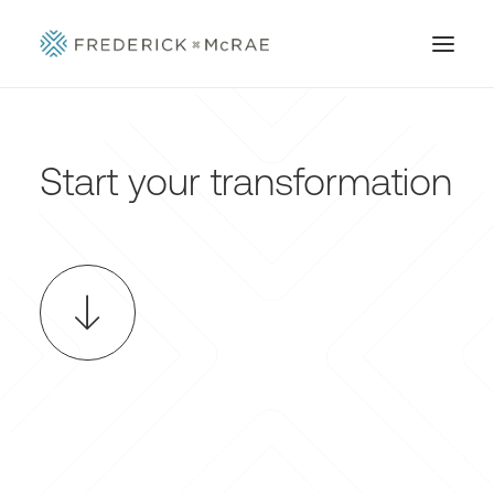
Start your transformation