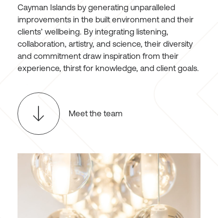
Cayman Islands by generating unparalleled
improvements in the built environment and their
clients’ wellbeing. By integrating listening,
collaboration, artistry, and science, their diversity
and commitment draw inspiration from their
experience, thirst for knowledge, and client goals.
Meet the team