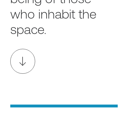
who inhabit the
space.