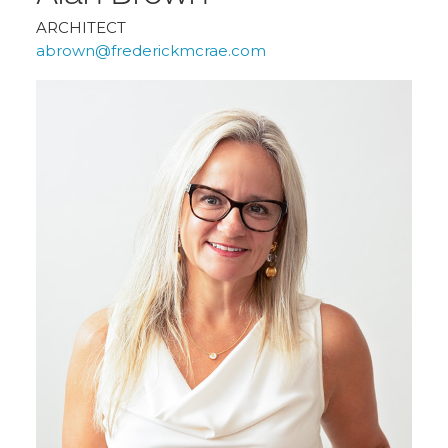
ARCHITECT
abrown@frederickmcrae.com