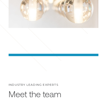
INDUSTRY LEADING EXPERTS
Meet the team