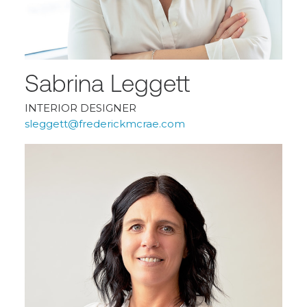
Sabrina Leggett
INTERIOR DESIGNER
sleggett@frederickmcrae.com