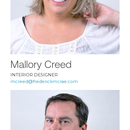
Mallory Creed
INTERIOR DESIGNER
mcreed@frederickmcrae.com