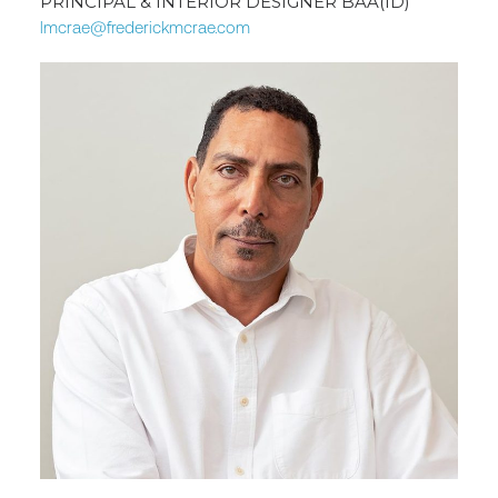
PRINCIPAL & INTERIOR DESIGNER BAA(ID)
lmcrae@frederickmcrae.com