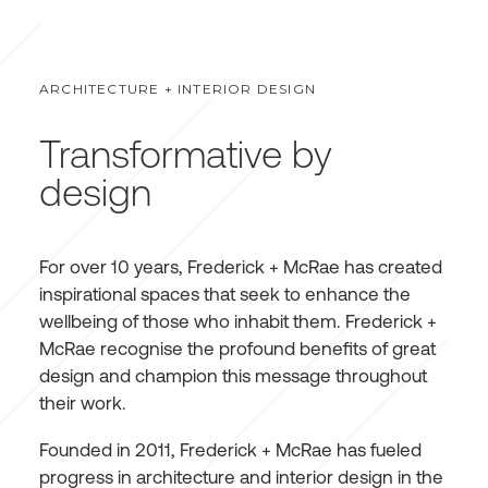
ARCHITECTURE + INTERIOR DESIGN
Transformative by
design
For over 10 years, Frederick + McRae has created
inspirational spaces that seek to enhance the
wellbeing of those who inhabit them. Frederick +
McRae recognise the profound benefits of great
design and champion this message throughout
their work.
Founded in 2011, Frederick + McRae has fueled
progress in architecture and interior design in the