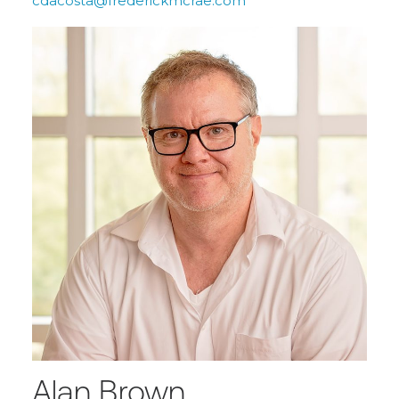
cdacosta@frederickmcrae.com
Alan Brown