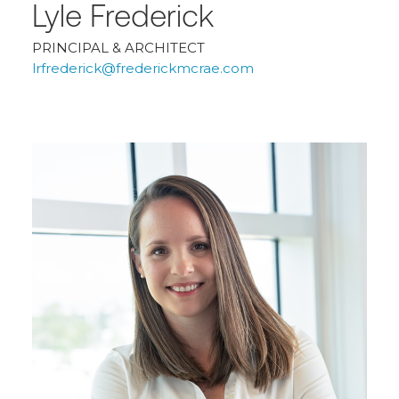
Lyle Frederick
PRINCIPAL & ARCHITECT
lrfrederick@frederickmcrae.com