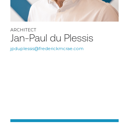
ARCHITECT
Jan-Paul du Plessis
jpduplessis@frederickmcrae.com