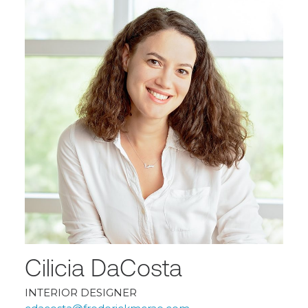
Cilicia DaCosta
INTERIOR DESIGNER