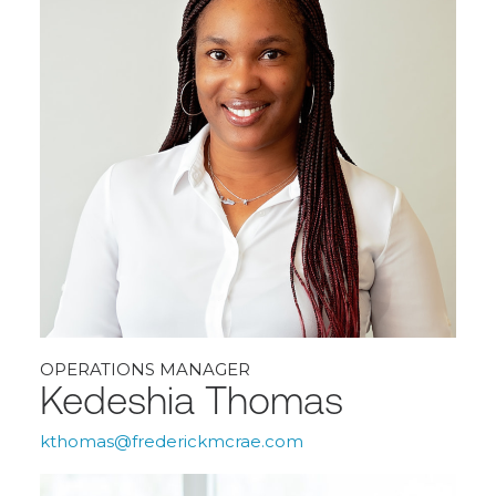
OPERATIONS MANAGER
Kedeshia Thomas
kthomas@frederickmcrae.com