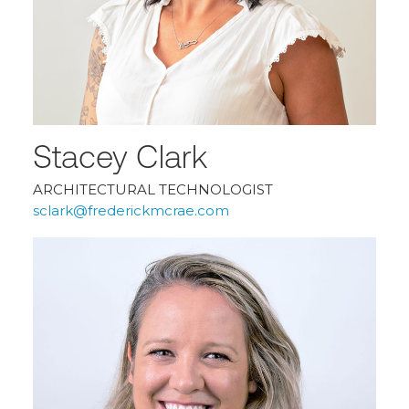
Stacey Clark
ARCHITECTURAL TECHNOLOGIST
sclark@frederickmcrae.com