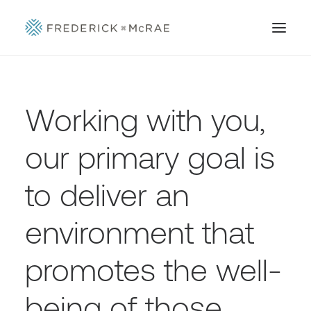
Working with you,
our primary goal is
to deliver an
environment that
promotes the well-
being of those