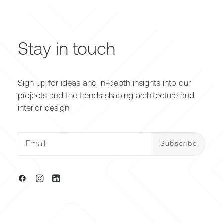
Stay in touch
Sign up for ideas and in-depth insights into our
projects and the trends shaping architecture and
interior design.