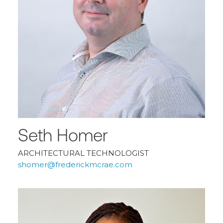
Seth Homer
ARCHITECTURAL TECHNOLOGIST
shomer@frederickmcrae.com