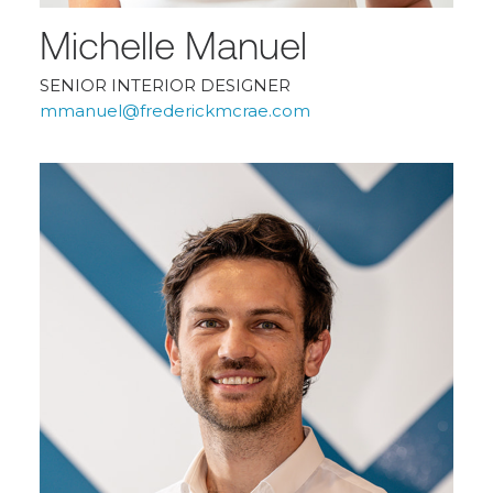
Michelle Manuel
SENIOR INTERIOR DESIGNER
mmanuel@frederickmcrae.com