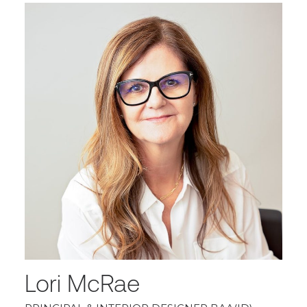
Lori McRae