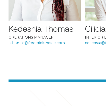
Kedeshia Thomas
Cilic
OPERATIONS MANAGER
INTERIOR 
kthomas@frederickmcrae.com
cdacosta@f