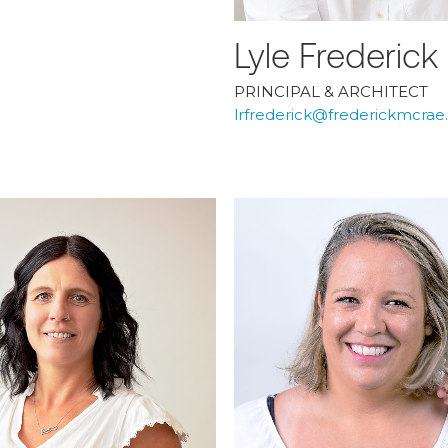
Lyle Frederick
PRINCIPAL & ARCHITECT
lrfrederick@frederickmcra