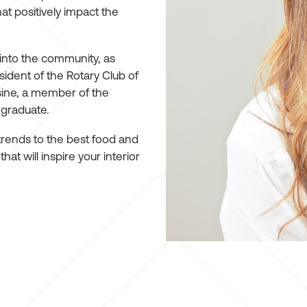
hat positively impact the
 into the community, as
ident of the Rotary Club of
sine, a member of the
 graduate.
trends to the best food and
at will inspire your interior