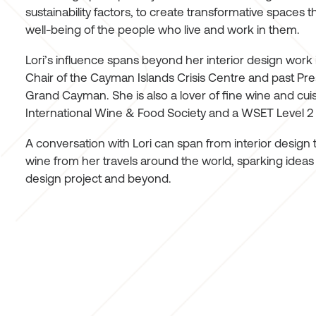
sustainability factors, to create transformative spaces t
well-being of the people who live and work in them.
Lori’s influence spans beyond her interior design work
Chair of the Cayman Islands Crisis Centre and past Pres
Grand Cayman. She is also a lover of fine wine and cui
International Wine & Food Society and a WSET Level 2
A conversation with Lori can span from interior design 
wine from her travels around the world, sparking ideas th
design project and beyond.