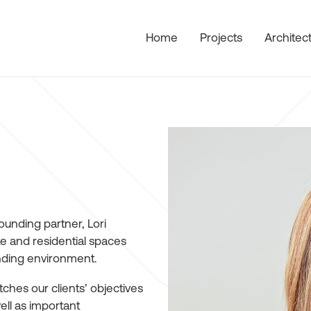
Home
Projects
Architec
ounding partner, Lori
e and residential spaces
unding environment.
hes our clients’ objectives
ell as important