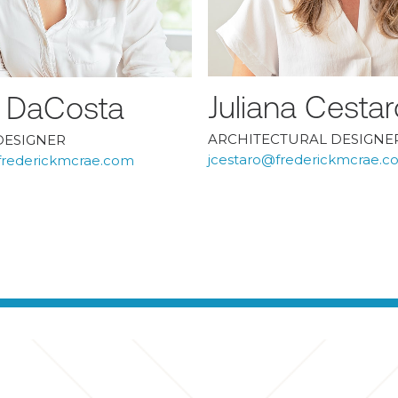
Juliana Cestar
ia DaCosta
ARCHITECTURAL DESIGNE
DESIGNER
jcestaro@frederickmcrae.c
rederickmcrae.com