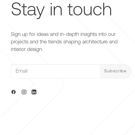
Stay in touch
Sign up for ideas and in-depth insights into our
projects and the trends shaping architecture and
interior design.