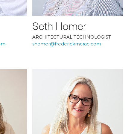
Seth Homer
ARCHITECTURAL TECHNOLOGIST
om
shomer@frederickmcrae.com