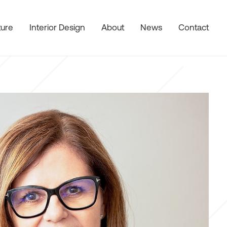
ture
Interior Design
About
News
Contact