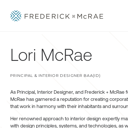
Lori McRae
PRINCIPAL & INTERIOR DESIGNER BAA(ID)
As Principal, Interior Designer, and Frederick + McRae f
McRae has garnered a reputation for creating corporat
that work in harmony with their inhabitants and surro
Her renowned approach to interior design expertly matc
with design principles, systems, and technologies, as w