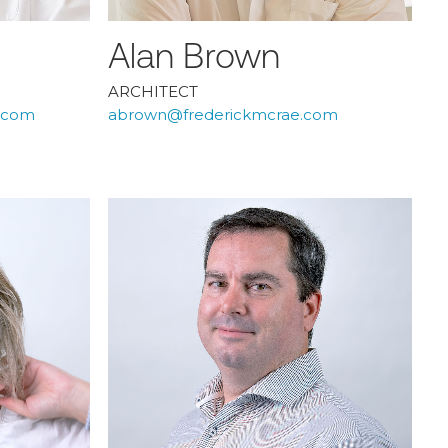
Alan Brown
ARCHITECT
e.com
abrown@frederickmcrae.com