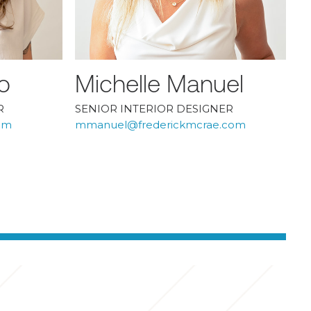
o
Michelle Manuel
R
SENIOR INTERIOR DESIGNER
om
mmanuel@frederickmcrae.com