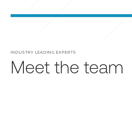
INDUSTRY LEADING EXPERTS
Meet the team