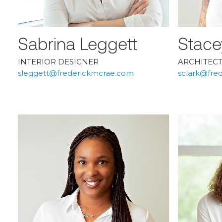
Sabrina Leggett
Stace
INTERIOR DESIGNER
ARCHITEC
sleggett@frederickmcrae.com
sclark@fre