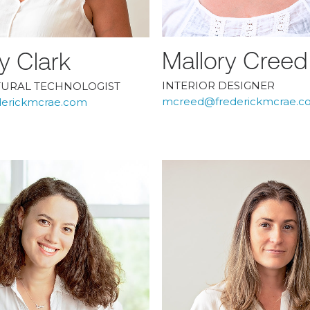
Mallory Creed
y Clark
INTERIOR DESIGNER
TURAL TECHNOLOGIST
mcreed@frederickmcrae.c
derickmcrae.com