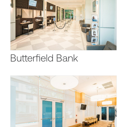
Butterfield Bank