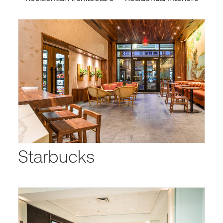
Starbucks