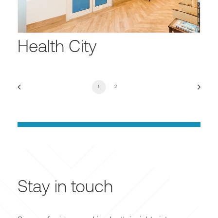
Health City
1
2
Stay in touch