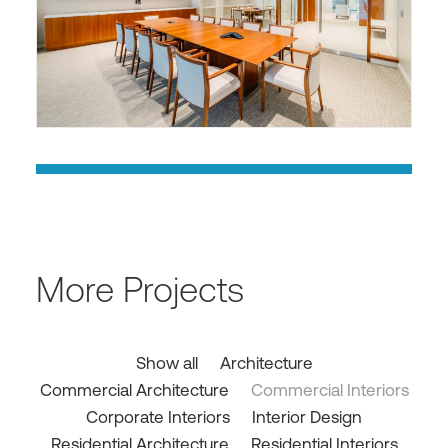
More Projects
Show all
Architecture
Commercial Architecture
Commercial Interiors
Corporate Interiors
Interior Design
Residential Architecture
Residential Interiors