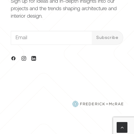
Sign up for ideas and in-depth insights into our
projects and the trends shaping architecture and
interior design.