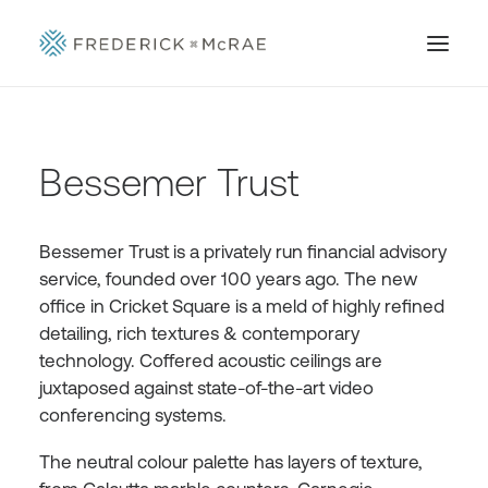
Bessemer Trust
Bessemer Trust is a privately run financial advisory
service, founded over 100 years ago. The new
office in Cricket Square is a meld of highly refined
detailing, rich textures & contemporary
technology. Coffered acoustic ceilings are
juxtaposed against state-of-the-art video
conferencing systems.
The neutral colour palette has layers of texture,