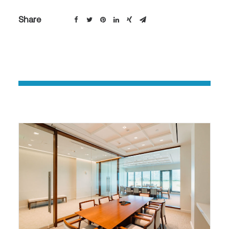
Share