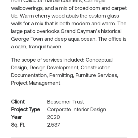
from Calcutta marble counters, Carnegie
wallcoverings, and a mix of broadloom and carpet
tile. Warm cherry wood abuts the custom glass
walls for a mix that is both modern and warm. The
large patio overlooks Grand Cayman’s historical
George Town and deep aqua ocean. The office is
a calm, tranquil haven.
The scope of services included: Conceptual
Design, Design Development, Construction
Documentation, Permitting, Furniture Services,
Project Management
Client
Bessemer Trust
Project Type
Corporate Interior Design
Year
2020
Sq. Ft.
2,537