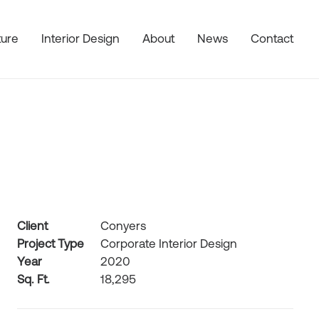
ture
Interior Design
About
News
Contact
Client
Conyers
Project Type
Corporate Interior Design
Year
2020
Sq. Ft.
18,295