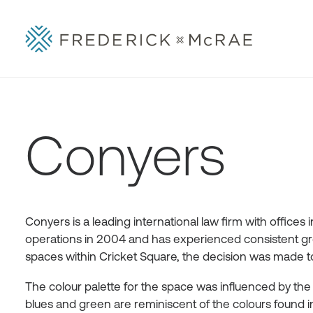
Conyers
Conyers is a leading international law firm with office
operations in 2004 and has experienced consistent gro
spaces within Cricket Square, the decision was made to 
The colour palette for the space was influenced by th
blues and green are reminiscent of the colours foun