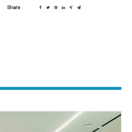
Share