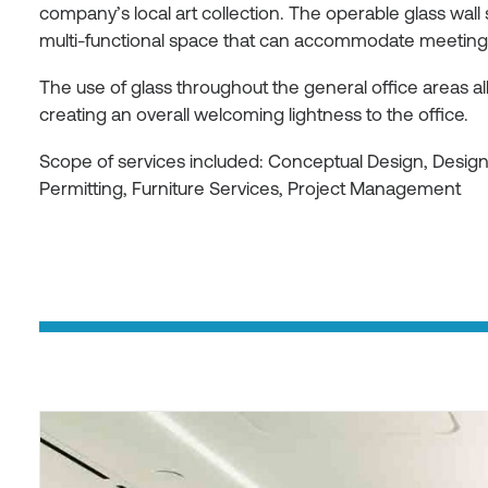
company’s local art collection. The operable glass wall
multi-functional space that can accommodate meetings 
The use of glass throughout the general office areas allo
creating an overall welcoming lightness to the office.
Scope of services included: Conceptual Design, Desi
Permitting, Furniture Services, Project Management