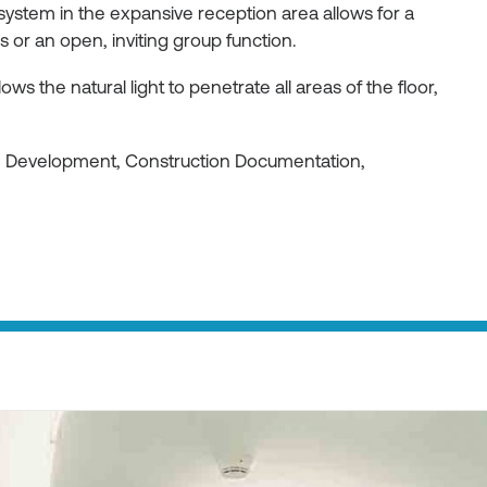
 system in the expansive reception area allows for a
or an open, inviting group function.
ws the natural light to penetrate all areas of the floor,
gn Development, Construction Documentation,