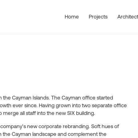
Home
Projects
Architec
s in the Cayman Islands. The Cayman office started
wth ever since. Having grown into two separate office
merge all staff into the new SIX building.
e company’s new corporate rebranding. Soft hues of
d in the Cayman landscape and complement the