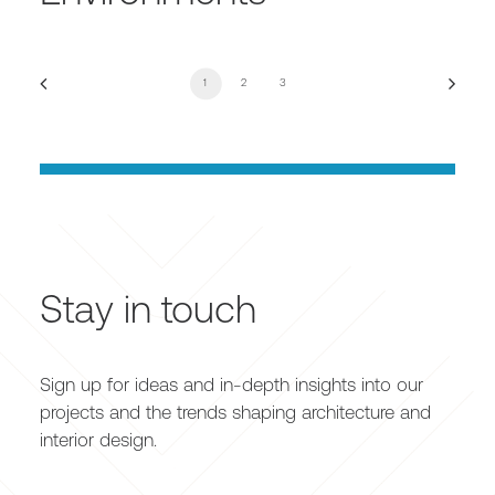
1
2
3
Stay in touch
Sign up for ideas and in-depth insights into our
projects and the trends shaping architecture and
interior design.