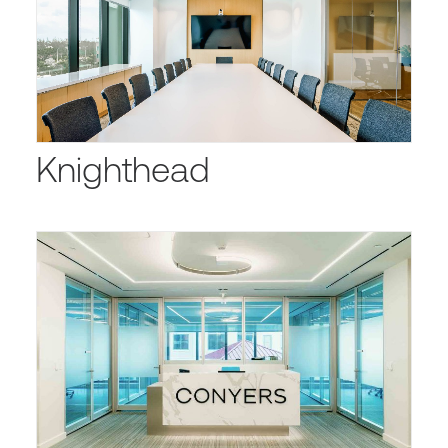
Knighthead