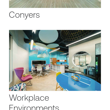
Conyers
Workplace
Environments