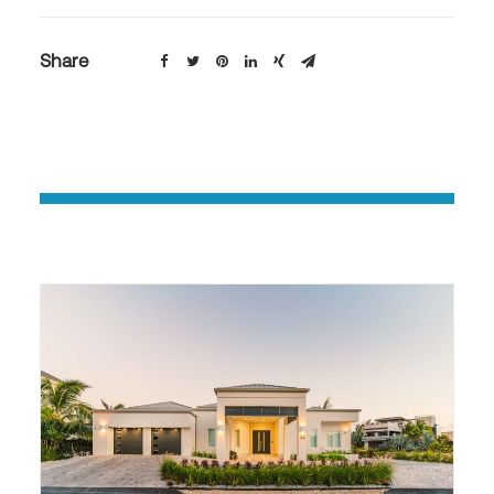
Share