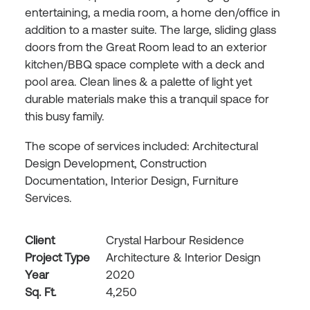
entertaining, a media room, a home den/office in
addition to a master suite. The large, sliding glass
doors from the Great Room lead to an exterior
kitchen/BBQ space complete with a deck and
pool area. Clean lines & a palette of light yet
durable materials make this a tranquil space for
this busy family.
The scope of services included: Architectural
Design Development, Construction
Documentation, Interior Design, Furniture
Services.
Client
Crystal Harbour Residence
Project Type
Architecture & Interior Design
Year
2020
Sq. Ft.
4,250