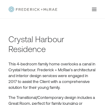
Crystal Harbour
Residence
This 4-bedroom family home overlooks a canal in
Crystal Harbour. Frederick + McRae’s architectural
and interior design services were engaged in
2017 to assist the Client with a comprehensive
solution for their young family.
The Transitional/Contemporary design includes a
Great Room, perfect for family lounging or