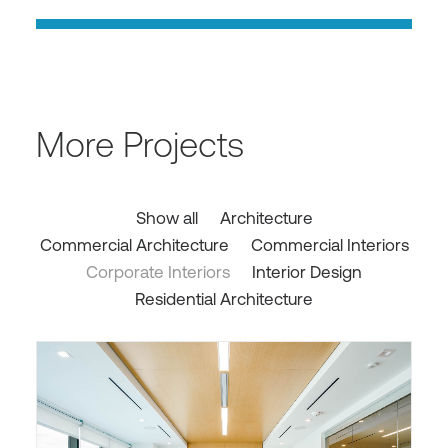
More Projects
Show all
Architecture
Commercial Architecture
Commercial Interiors
Corporate Interiors
Interior Design
Residential Architecture