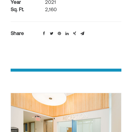
Year
2021
Sq. Ft.
2,160
Share