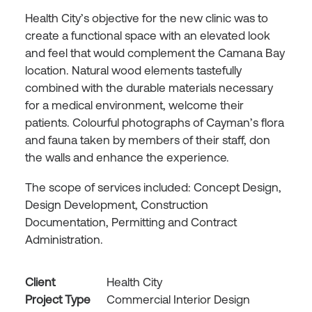
Health City’s objective for the new clinic was to
create a functional space with an elevated look
and feel that would complement the Camana Bay
location. Natural wood elements tastefully
combined with the durable materials necessary
for a medical environment, welcome their
patients. Colourful photographs of Cayman’s flora
and fauna taken by members of their staff, don
the walls and enhance the experience.
The scope of services included: Concept Design,
Design Development, Construction
Documentation, Permitting and Contract
Administration.
Client
Health City
Project Type
Commercial Interior Design