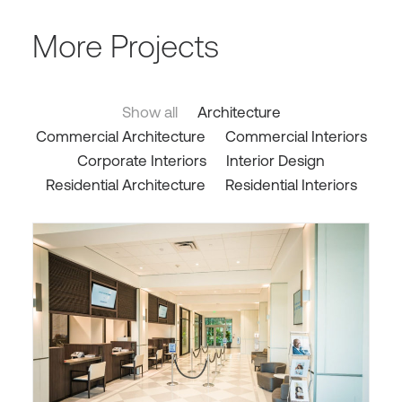
More Projects
Show all
Architecture
Commercial Architecture
Commercial Interiors
Corporate Interiors
Interior Design
Residential Architecture
Residential Interiors