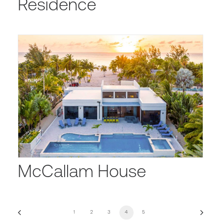
Residence
McCallam House
1
2
3
4
5