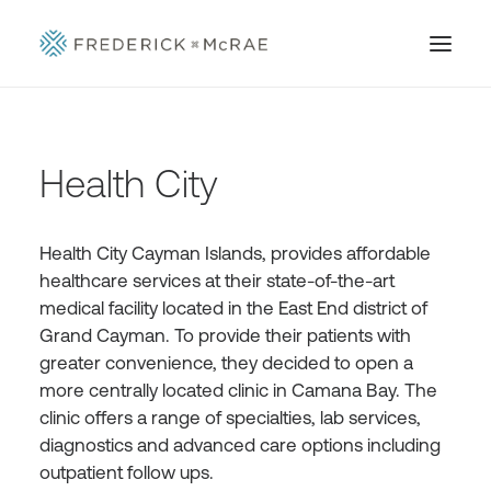
Health City
Health City Cayman Islands, provides affordable
healthcare services at their state-of-the-art
medical facility located in the East End district of
Grand Cayman. To provide their patients with
greater convenience, they decided to open a
more centrally located clinic in Camana Bay. The
clinic offers a range of specialties, lab services,
diagnostics and advanced care options including
outpatient follow ups.