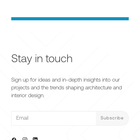
Stay in touch
Sign up for ideas and in-depth insights into our
projects and the trends shaping architecture and
interior design.