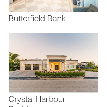
Butterfield Bank
Crystal Harbour