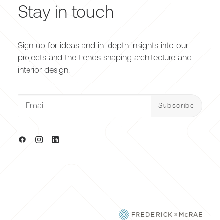
Stay in touch
Sign up for ideas and in-depth insights into our
projects and the trends shaping architecture and
interior design.