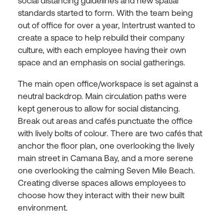
social distancing guidelines and new spatial
standards started to form. With the team being
out of office for over a year, Intertrust wanted to
create a space to help rebuild their company
culture, with each employee having their own
space and an emphasis on social gatherings.
The main open office/workspace is set against a
neutral backdrop. Main circulation paths were
kept generous to allow for social distancing.
Break out areas and cafés punctuate the office
with lively bolts of colour. There are two cafés that
anchor the floor plan, one overlooking the lively
main street in Camana Bay, and a more serene
one overlooking the calming Seven Mile Beach.
Creating diverse spaces allows employees to
choose how they interact with their new built
environment.