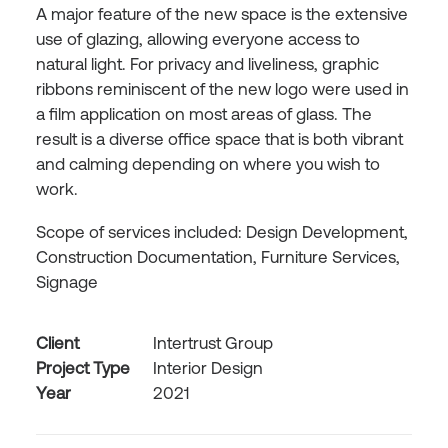
A major feature of the new space is the extensive
use of glazing, allowing everyone access to
natural light. For privacy and liveliness, graphic
ribbons reminiscent of the new logo were used in
a film application on most areas of glass. The
result is a diverse office space that is both vibrant
and calming depending on where you wish to
work.
Scope of services included: Design Development,
Construction Documentation, Furniture Services,
Signage
Client
Intertrust Group
Project Type
Interior Design
Year
2021