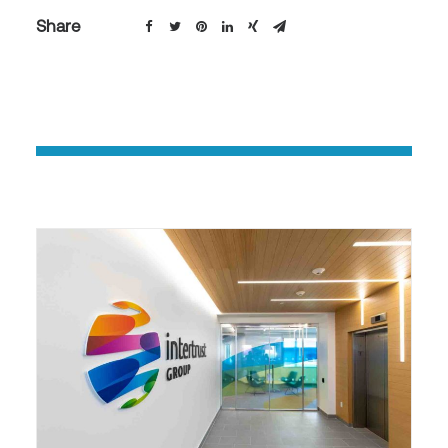
Share