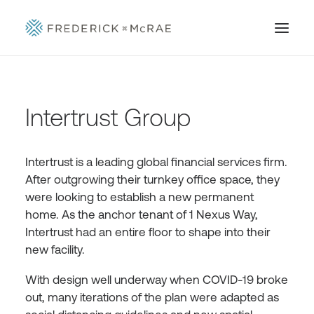
Intertrust Group
Intertrust is a leading global financial services firm.
After outgrowing their turnkey office space, they
were looking to establish a new permanent
home. As the anchor tenant of 1 Nexus Way,
Intertrust had an entire floor to shape into their
new facility.
With design well underway when COVID-19 broke
out, many iterations of the plan were adapted as