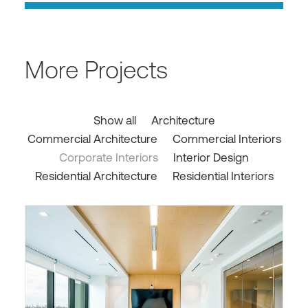
More Projects
Show all
Architecture
Commercial Architecture
Commercial Interiors
Corporate Interiors
Interior Design
Residential Architecture
Residential Interiors