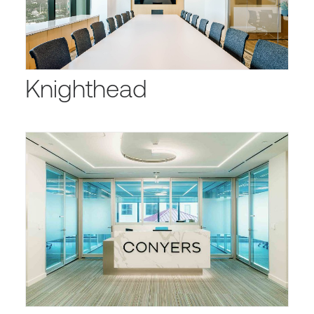
Knighthead