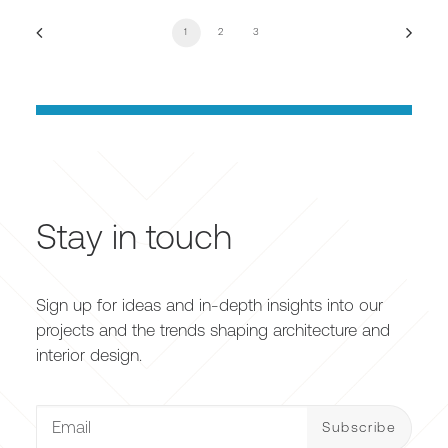
1
2
3
Stay in touch
Sign up for ideas and in-depth insights into our
projects and the trends shaping architecture and
interior design.