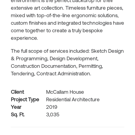
environment is the perfect backdrop for their
extensive art collection. Timeless furniture pieces,
mixed with top-of-the-line ergonomic solutions,
custom finishes and integrated technologies have
come together to create a truly bespoke
experience.
The full scope of services included: Sketch Design
& Programming, Design Development,
Construction Documentation, Permitting,
Tendering, Contract Administration.
Client
McCallam House
Project Type
Residential Architecture
Year
2019
Sq. Ft.
3,035