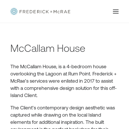
McCallam House
The McCallam House, is a 4-bedroom house
overlooking the Lagoon at Rum Point. Frederick +
McRae’s services were enlisted in 2017 to assist
with a comprehensive design solution for this off-
Island Client.
The Client’s contemporary design aesthetic was
captured while drawing on the local Island
elements for additional inspiration. The built