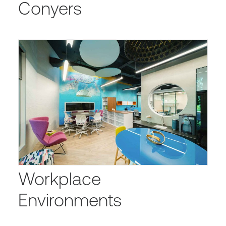
Conyers
Workplace
Environments