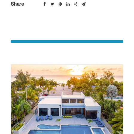
Share