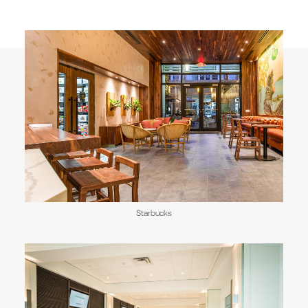
Starbucks