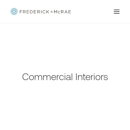
Commercial Interiors