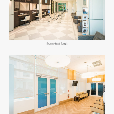
Butterfield Bank