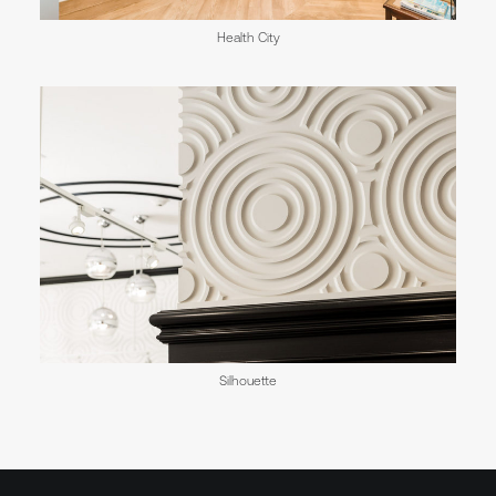
Health City
Silhouette