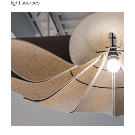
light sources.