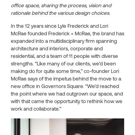
office space, sharing the process, vision and
rationale behind the various design choices.
In the 12 years since Lyle Frederick and Lori
McRae founded Frederick + McRae, the brand has
expanded into a multidisciplinary firm spanning
architecture and interiors, corporate and
residential, and a team of 11 people with diverse
strengths. “Like many of our clients, we’d been
making do for quite some time,” co-founder Lori
McRae says of the impetus behind the move to a
new office in Governors Square. “We’d reached
the point where we had outgrown our space, and
with that came the opportunity to rethink how we
work and collaborate.”