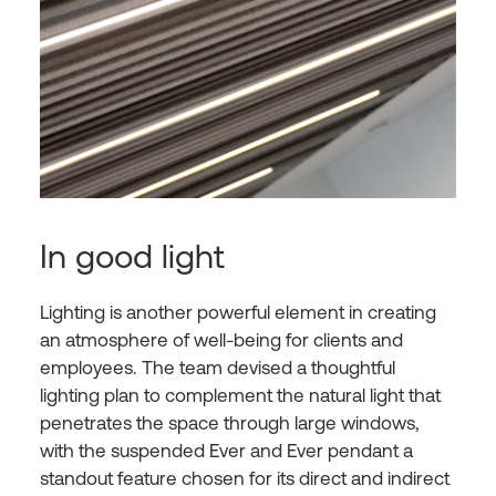
In good light
Lighting is another powerful element in creating
an atmosphere of well-being for clients and
employees. The team devised a thoughtful
lighting plan to complement the natural light that
penetrates the space through large windows,
with the suspended Ever and Ever pendant a
standout feature chosen for its direct and indirect