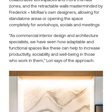
collaborative workspaces and more intimate
zones, and the retractable walls masterminded by
Frederick + McRae’s own designers, allowing for
standalone areas or opening the space
completely for workshops, socials and meetings
“As commercial interior design and architecture
specialists, we have seen how adaptable and
functional spaces like these can help to increase
productivity, sociability and well-being in those
who work in them,” Lori says of the approach.