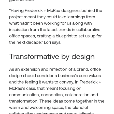
“Having Frederick + McRae designers behind the
project meant they could take learnings from
what hadn’t been working for us along with
inspiration from the latest trends in collaborative
office spaces, crafting a blueprint to set us up for
the next decade,” Lori says.
Transformative by design
As an extension and reflection of a brand, office
design should consider a business’s core values
and the feeling it wants to convey. In Frederick +
McRae’s case, that meant focusing on
communication, connection, collaboration and
transformation. These ideas come together in the
warm and welcoming space, the blend of