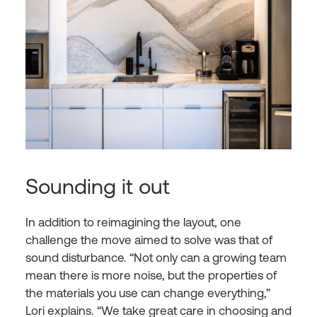
Sounding it out
In addition to reimagining the layout, one
challenge the move aimed to solve was that of
sound disturbance. “Not only can a growing team
mean there is more noise, but the properties of
the materials you use can change everything,”
Lori explains. “We take great care in choosing and