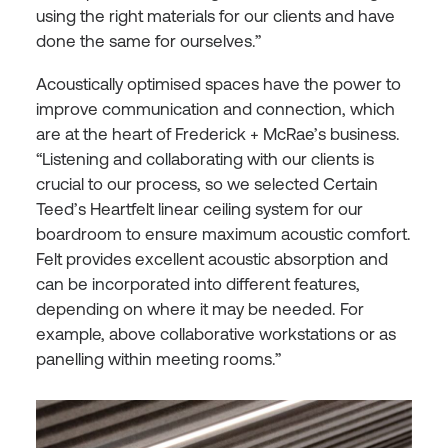
using the right materials for our clients and have
done the same for ourselves.”
Acoustically optimised spaces have the power to
improve communication and connection, which
are at the heart of Frederick + McRae’s business.
“Listening and collaborating with our clients is
crucial to our process, so we selected Certain
Teed’s Heartfelt linear ceiling system for our
boardroom to ensure maximum acoustic comfort.⁠
Felt provides excellent acoustic absorption and
can be incorporated into different features,
depending on where it may be needed. For
example, above collaborative workstations or as
panelling within meeting rooms.”