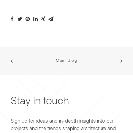
Main Blog
Stay in touch
Sign up for ideas and in-depth insights into our
projects and the trends shaping architecture and