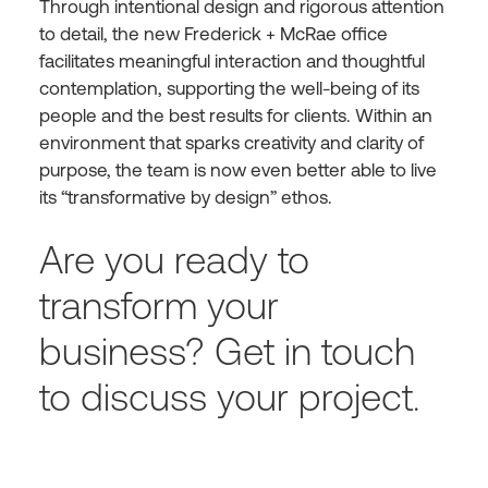
Through intentional design and rigorous attention
to detail, the new Frederick + McRae office
facilitates meaningful interaction and thoughtful
contemplation, supporting the well-being of its
people and the best results for clients. Within an
environment that sparks creativity and clarity of
purpose, the team is now even better able to live
its “transformative by design” ethos.
Are you ready to
transform your
business?
Get in touch
to discuss your project.