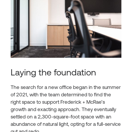
Laying the foundation
The search for a new office began in the summer
of 2021, with the team determined to find the
right space to support Frederick + McRae’s
growth and exacting approach. They eventually
settled on a 2,300-square-foot space with an
abundance of natural light, opting for a full-service
gut and redo.