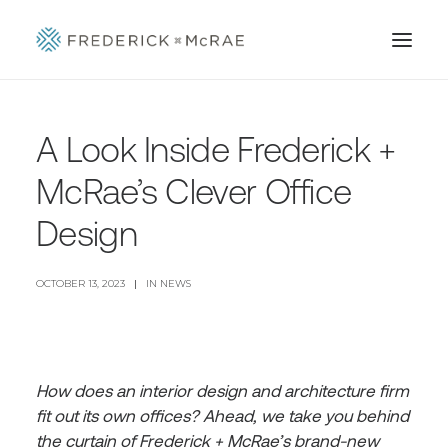
A Look Inside Frederick +
McRae’s Clever Office
Design
OCTOBER 13, 2023
|
IN
NEWS
How does an interior design and architecture firm
fit out its own offices? Ahead, we take you behind
the curtain of Frederick + McRae’s brand-new