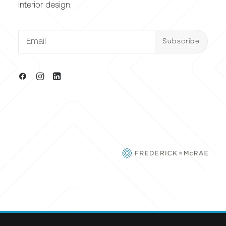
interior design.