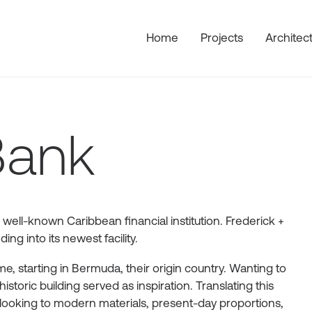
Home
Projects
Architec
Bank
 well-known Caribbean financial institution. Frederick +
ng into its newest facility.
, starting in Bermuda, their origin country. Wanting to
historic building served as inspiration. Translating this
looking to modern materials, present-day proportions,