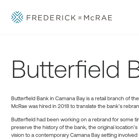
Butterfield 
Butterfield Bank in Camana Bay is a retail branch of the
McRae was hired in 2018 to translate the bank’s rebrandi
Butterfield had been working on a rebrand for some time
preserve the history of the bank, the original location’s 
vision to a contemporary Camana Bay setting involved 