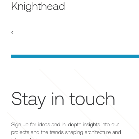
Knighthead
Stay in touch
Sign up for ideas and in-depth insights into our
projects and the trends shaping architecture and