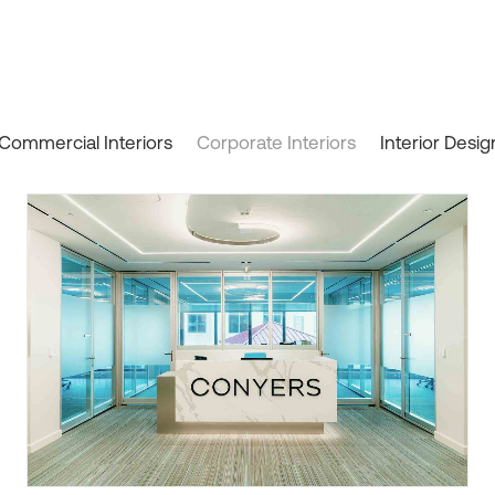
Commercial Interiors
Corporate Interiors
Interior Desig