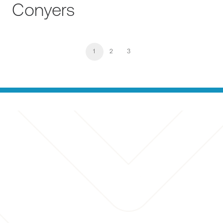
Conyers
1
2
3