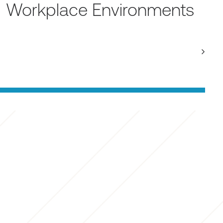
Workplace Environments