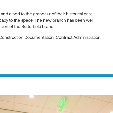
 and a nod to the grandeur of their historical past.
ricacy to the space. The new branch has been well
ion of the Butterfield brand.
Construction Documentation, Contract Administration,