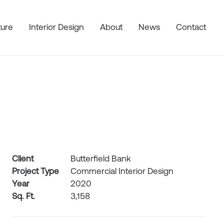
ture
Interior Design
About
News
Contact
Client
Butterfield Bank
Project Type
Commercial Interior Design
Year
2020
Sq. Ft.
3,158