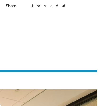
Share