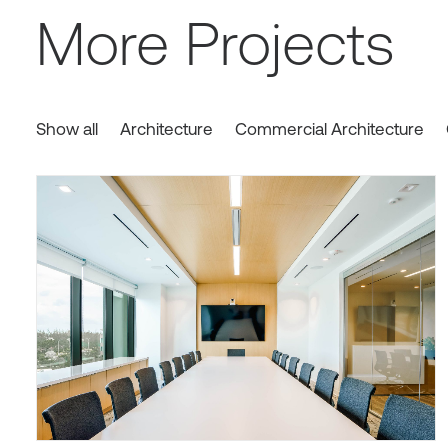
More Projects
Show all
Architecture
Commercial Architecture