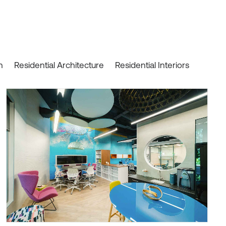
n
Residential Architecture
Residential Interiors