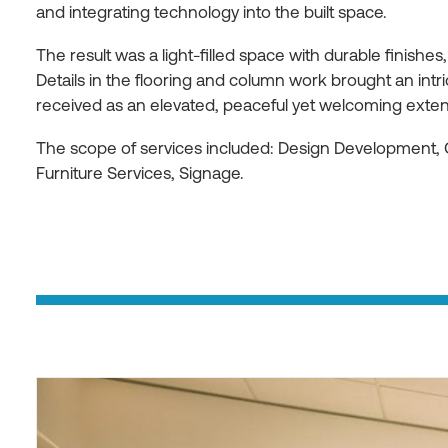
and integrating technology into the built space.
The result was a light-filled space with durable finishes,
Details in the flooring and column work brought an int
received as an elevated, peaceful yet welcoming extens
The scope of services included: Design Development, 
Furniture Services, Signage.