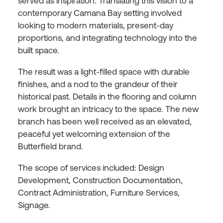
served as inspiration. Translating this vision to a
contemporary Camana Bay setting involved
looking to modern materials, present-day
proportions, and integrating technology into the
built space.
The result was a light-filled space with durable
finishes, and a nod to the grandeur of their
historical past. Details in the flooring and column
work brought an intricacy to the space. The new
branch has been well received as an elevated,
peaceful yet welcoming extension of the
Butterfield brand.
The scope of services included: Design
Development, Construction Documentation,
Contract Administration, Furniture Services,
Signage.