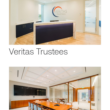
Veritas Trustees