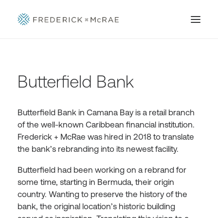
Butterfield Bank
Butterfield Bank in Camana Bay is a retail branch
of the well-known Caribbean financial institution.
Frederick + McRae was hired in 2018 to translate
the bank’s rebranding into its newest facility.
Butterfield had been working on a rebrand for
some time, starting in Bermuda, their origin
country. Wanting to preserve the history of the
bank, the original location’s historic building