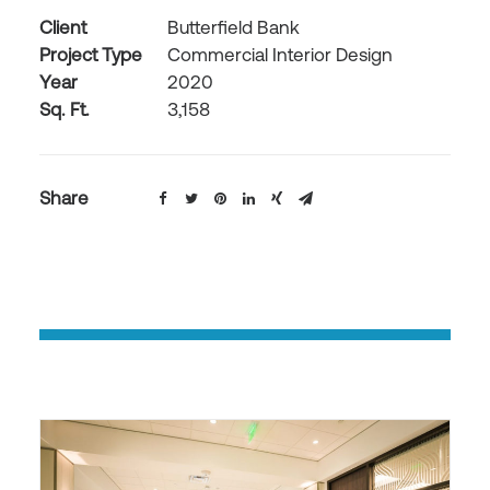
Client
Butterfield Bank
Project Type
Commercial Interior Design
Year
2020
Sq. Ft.
3,158
Share