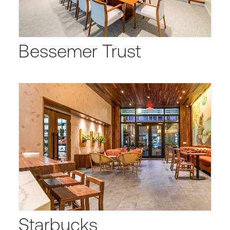
Bessemer Trust
Starbucks