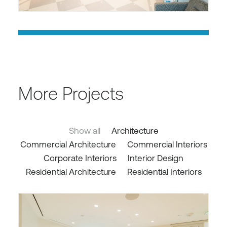
More Projects
Show all
Architecture
Commercial Architecture
Commercial Interiors
Corporate Interiors
Interior Design
Residential Architecture
Residential Interiors