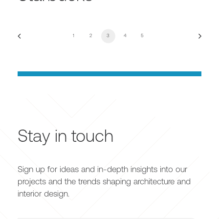
1
2
3
4
5
Stay in touch
Sign up for ideas and in-depth insights into our
projects and the trends shaping architecture and
interior design.