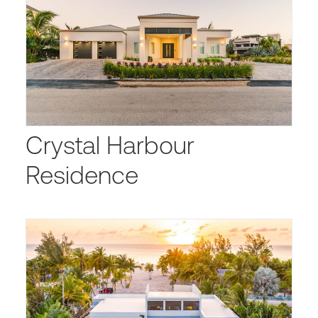
Crystal Harbour
Residence