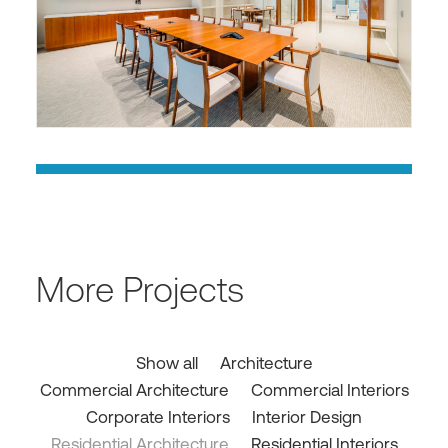
More Projects
Show all
Architecture
Commercial Architecture
Commercial Interiors
Corporate Interiors
Interior Design
Residential Architecture
Residential Interiors