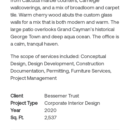
from Calcutta marble counters, Carnegie
wallcoverings, and a mix of broadloom and carpet
tile. Warm cherry wood abuts the custom glass
walls for a mix that is both modern and warm. The
large patio overlooks Grand Cayman’s historical
George Town and deep aqua ocean. The office is
a calm, tranquil haven.
The scope of services included: Conceptual
Design, Design Development, Construction
Documentation, Permitting, Furniture Services,
Project Management
Client
Bessemer Trust
Project Type
Corporate Interior Design
Year
2020
Sq. Ft.
2,537