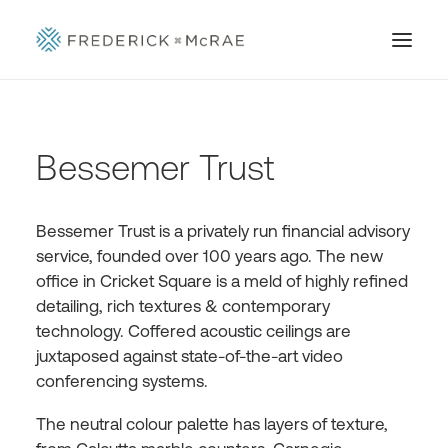
Bessemer Trust
Bessemer Trust is a privately run financial advisory
service, founded over 100 years ago. The new
office in Cricket Square is a meld of highly refined
detailing, rich textures & contemporary
technology. Coffered acoustic ceilings are
juxtaposed against state-of-the-art video
conferencing systems.
The neutral colour palette has layers of texture,