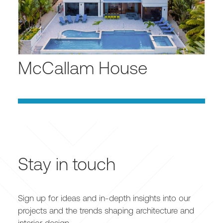
McCallam House
Stay in touch
Sign up for ideas and in-depth insights into our
projects and the trends shaping architecture and