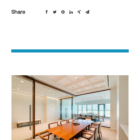
Share