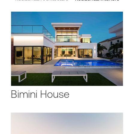
Bimini House