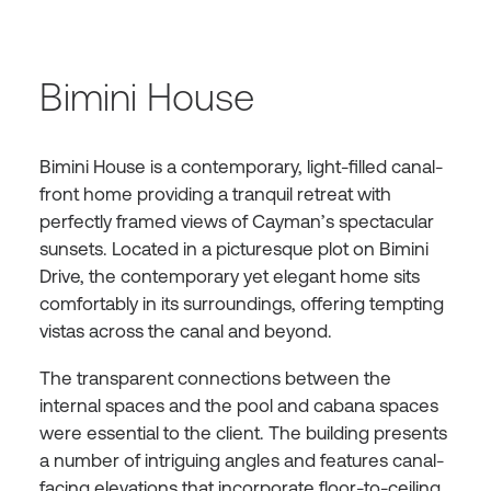
Bimini House
Bimini House is a contemporary, light-filled canal-
front home providing a tranquil retreat with
perfectly framed views of Cayman’s spectacular
sunsets. Located in a picturesque plot on Bimini
Drive, the contemporary yet elegant home sits
comfortably in its surroundings, offering tempting
vistas across the canal and beyond.
The transparent connections between the
internal spaces and the pool and cabana spaces
were essential to the client. The building presents
a number of intriguing angles and features canal-
facing elevations that incorporate floor-to-ceiling