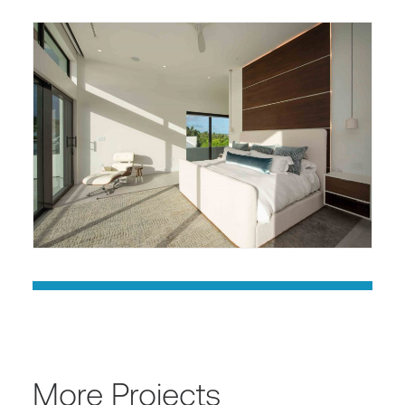
More Projects