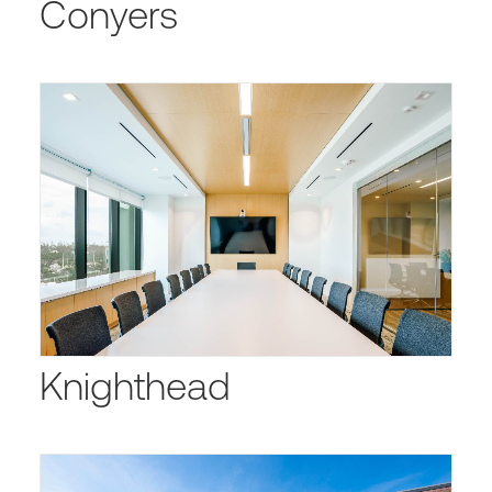
Conyers
Knighthead