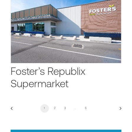
Foster’s Republix
Supermarket
1
2
3
…
5