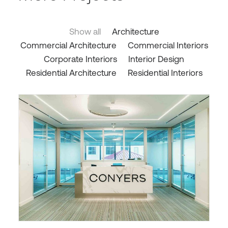
Show all
Architecture
Commercial Architecture
Commercial Interiors
Corporate Interiors
Interior Design
Residential Architecture
Residential Interiors