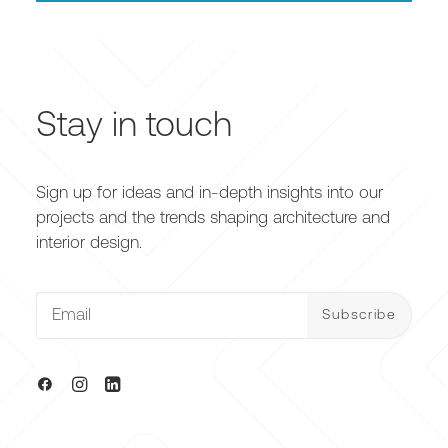
Stay in touch
Sign up for ideas and in-depth insights into our
projects and the trends shaping architecture and
interior design.