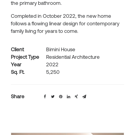
the primary bathroom.
Completed in October 2022, the new home
follows a flowing linear design for contemporary
family living for years to come.
Client
Bimini House
Project Type
Residential Architecture
Year
2022
Sq. Ft.
5,250
Share