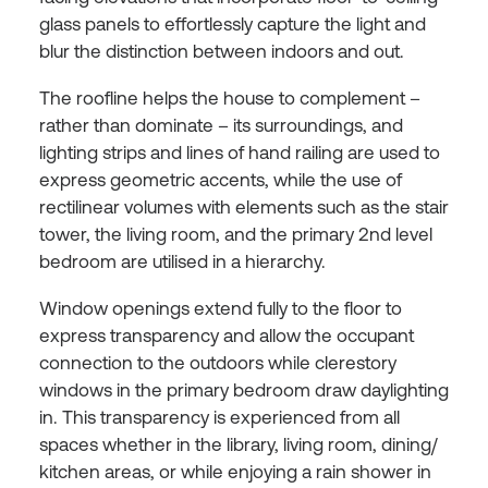
glass panels to effortlessly capture the light and
blur the distinction between indoors and out.
The roofline helps the house to complement –
rather than dominate – its surroundings, and
lighting strips and lines of hand railing are used to
express geometric accents, while the use of
rectilinear volumes with elements such as the stair
tower, the living room, and the primary 2nd level
bedroom are utilised in a hierarchy.
Window openings extend fully to the floor to
express transparency and allow the occupant
connection to the outdoors while clerestory
windows in the primary bedroom draw daylighting
in. This transparency is experienced from all
spaces whether in the library, living room, dining/
kitchen areas, or while enjoying a rain shower in