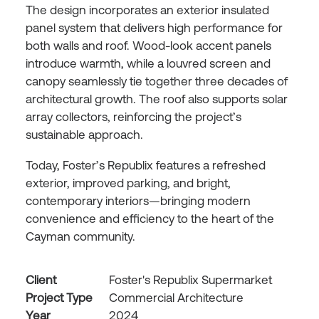
The design incorporates an exterior insulated
panel system that delivers high performance for
both walls and roof. Wood-look accent panels
introduce warmth, while a louvred screen and
canopy seamlessly tie together three decades of
architectural growth. The roof also supports solar
array collectors, reinforcing the project’s
sustainable approach.
Today, Foster’s Republix features a refreshed
exterior, improved parking, and bright,
contemporary interiors—bringing modern
convenience and efficiency to the heart of the
Cayman community.
Client
Foster's Republix Supermarket
Project Type
Commercial Architecture
Year
2024