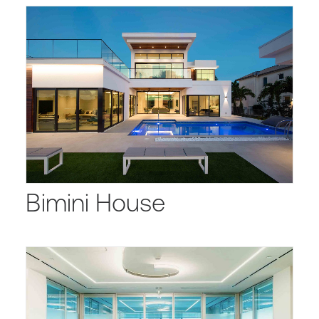
Bimini House