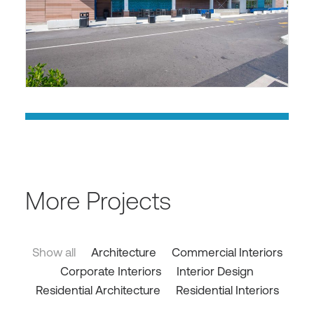
More Projects
Show all
Architecture
Commercial Interiors
Corporate Interiors
Interior Design
Residential Architecture
Residential Interiors