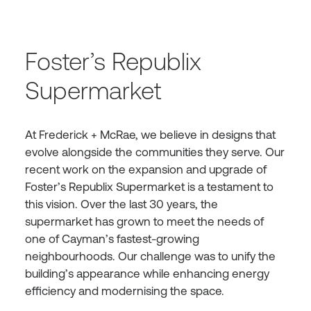
Foster’s Republix
Supermarket
At Frederick + McRae, we believe in designs that
evolve alongside the communities they serve. Our
recent work on the expansion and upgrade of
Foster’s Republix Supermarket is a testament to
this vision. Over the last 30 years, the
supermarket has grown to meet the needs of
one of Cayman’s fastest-growing
neighbourhoods. Our challenge was to unify the
building’s appearance while enhancing energy
efficiency and modernising the space.