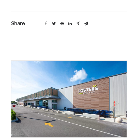
Share