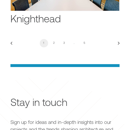
Knighthead
1
2
3
…
5
Stay in touch
Sign up for ideas and in-depth insights into our
projects and the trends shaping architecture and