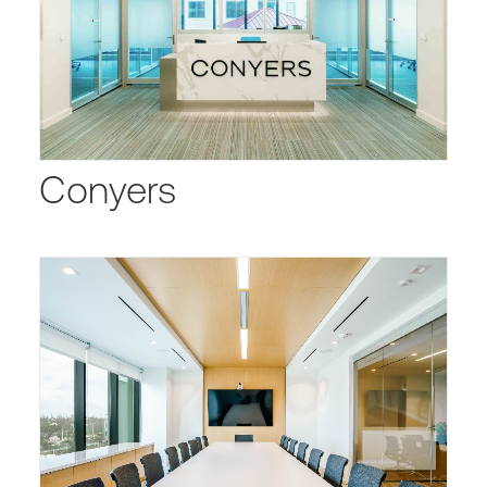
Conyers