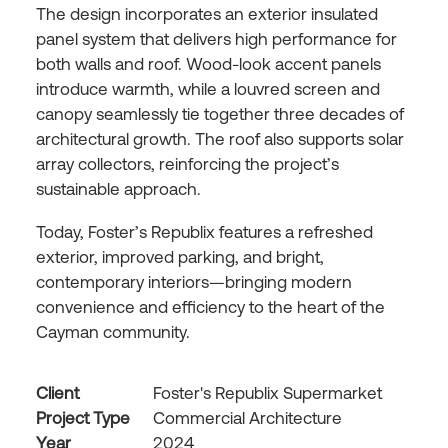
The design incorporates an exterior insulated
panel system that delivers high performance for
both walls and roof. Wood-look accent panels
introduce warmth, while a louvred screen and
canopy seamlessly tie together three decades of
architectural growth. The roof also supports solar
array collectors, reinforcing the project’s
sustainable approach.
Today, Foster’s Republix features a refreshed
exterior, improved parking, and bright,
contemporary interiors—bringing modern
convenience and efficiency to the heart of the
Cayman community.
Client
Foster's Republix Supermarket
Project Type
Commercial Architecture
Year
2024