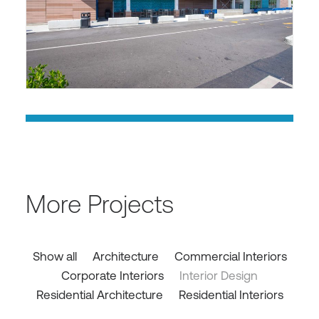
More Projects
Show all
Architecture
Commercial Interiors
Corporate Interiors
Interior Design
Residential Architecture
Residential Interiors