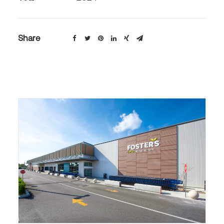
Share