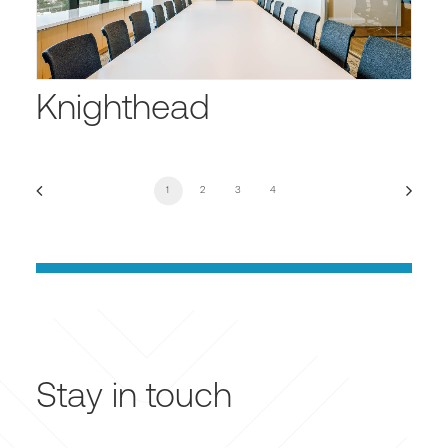
Knighthead
1
2
3
4
Stay in touch