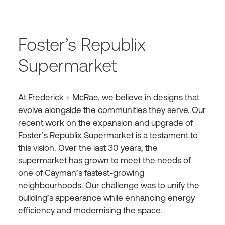
Foster’s Republix
Supermarket
At Frederick + McRae, we believe in designs that
evolve alongside the communities they serve. Our
recent work on the expansion and upgrade of
Foster’s Republix Supermarket is a testament to
this vision. Over the last 30 years, the
supermarket has grown to meet the needs of
one of Cayman’s fastest-growing
neighbourhoods. Our challenge was to unify the
building’s appearance while enhancing energy
efficiency and modernising the space.