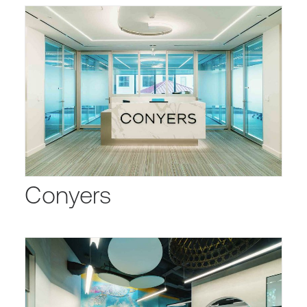
Conyers