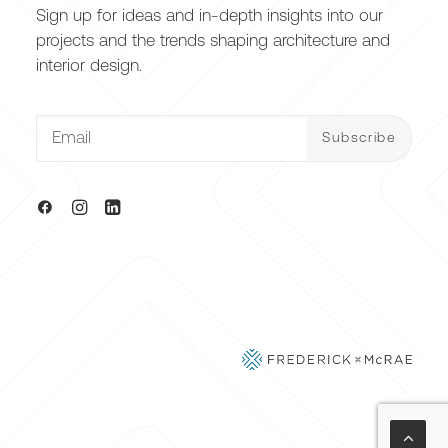
Sign up for ideas and in-depth insights into our
projects and the trends shaping architecture and
interior design.