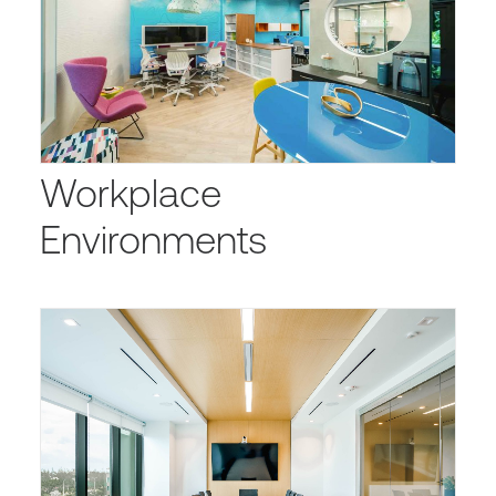
Workplace
Environments