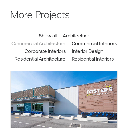
More Projects
Show all
Architecture
Commercial Architecture
Commercial Interiors
Corporate Interiors
Interior Design
Residential Architecture
Residential Interiors