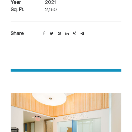
Year
2021
Sq. Ft.
2,160
Share