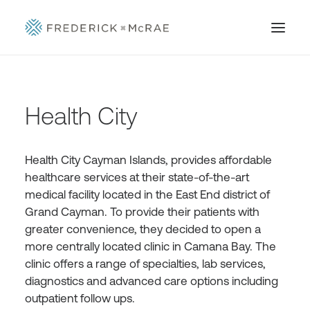
Health City
Health City Cayman Islands, provides affordable
healthcare services at their state-of-the-art
medical facility located in the East End district of
Grand Cayman. To provide their patients with
greater convenience, they decided to open a
more centrally located clinic in Camana Bay. The
clinic offers a range of specialties, lab services,
diagnostics and advanced care options including
outpatient follow ups.