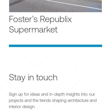
Foster’s Republix
Supermarket
Stay in touch
Sign up for ideas and in-depth insights into our
projects and the trends shaping architecture and
interior design.