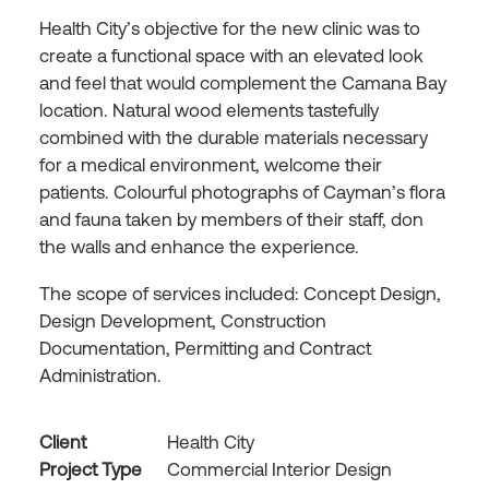
Health City’s objective for the new clinic was to
create a functional space with an elevated look
and feel that would complement the Camana Bay
location. Natural wood elements tastefully
combined with the durable materials necessary
for a medical environment, welcome their
patients. Colourful photographs of Cayman’s flora
and fauna taken by members of their staff, don
the walls and enhance the experience.
The scope of services included: Concept Design,
Design Development, Construction
Documentation, Permitting and Contract
Administration.
Client
Health City
Project Type
Commercial Interior Design