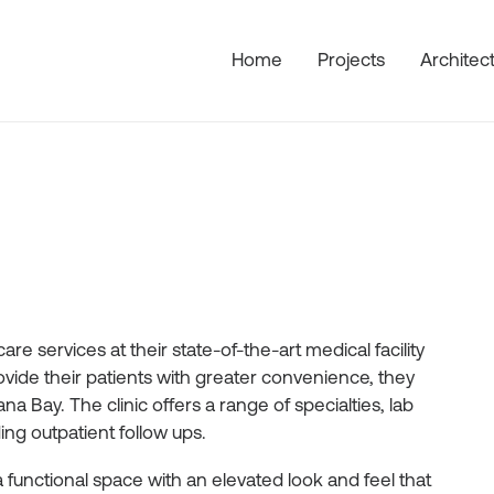
Home
Projects
Architec
re services at their state-of-the-art medical facility
ovide their patients with greater convenience, they
a Bay. The clinic offers a range of specialties, lab
ng outpatient follow ups.
 a functional space with an elevated look and feel that