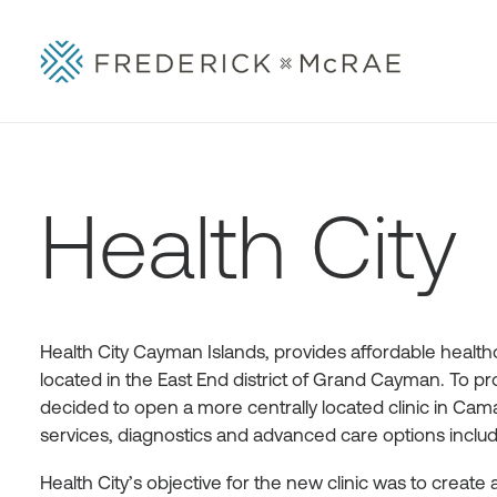
Health City
Health City Cayman Islands, provides affordable healthca
located in the East End district of Grand Cayman. To pr
decided to open a more centrally located clinic in Caman
services, diagnostics and advanced care options includi
Health City’s objective for the new clinic was to create