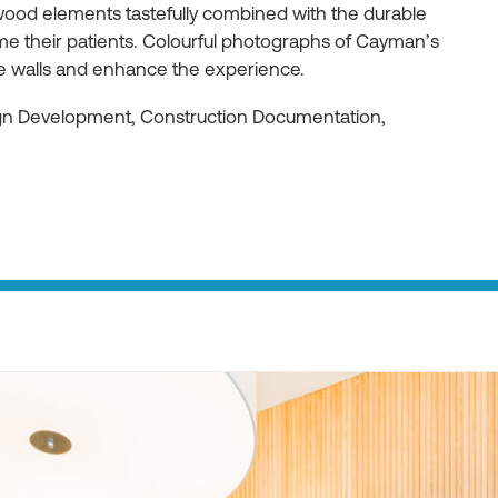
ood elements tastefully combined with the durable
e their patients. Colourful photographs of Cayman’s
he walls and enhance the experience.
ign Development, Construction Documentation,