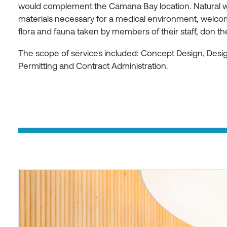
would complement the Camana Bay location. Natural w
materials necessary for a medical environment, welcom
flora and fauna taken by members of their staff, don t
The scope of services included: Concept Design, Des
Permitting and Contract Administration.