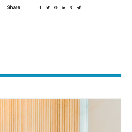
Share