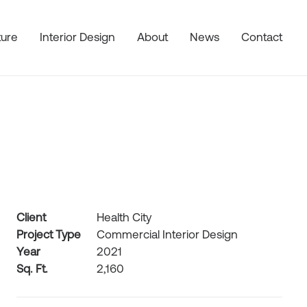
ture
Interior Design
About
News
Contact
Client
Health City
Project Type
Commercial Interior Design
Year
2021
Sq. Ft.
2,160