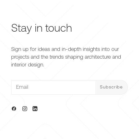
Stay in touch
Sign up for ideas and in-depth insights into our
projects and the trends shaping architecture and
interior design.