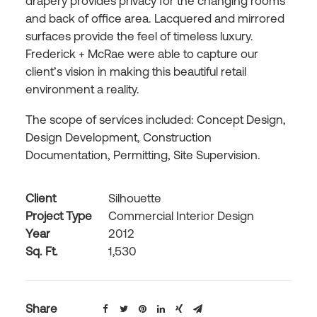
drapery provides privacy for the changing rooms
and back of office area. Lacquered and mirrored
surfaces provide the feel of timeless luxury.
Frederick + McRae were able to capture our
client’s vision in making this beautiful retail
environment a reality.
The scope of services included: Concept Design,
Design Development, Construction
Documentation, Permitting, Site Supervision.
Client
Silhouette
Project Type
Commercial Interior Design
Year
2012
Sq. Ft.
1,530
Share