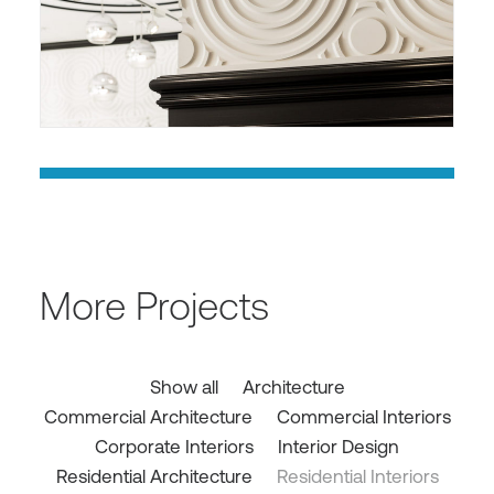
More Projects
Show all
Architecture
Commercial Architecture
Commercial Interiors
Corporate Interiors
Interior Design
Residential Architecture
Residential Interiors