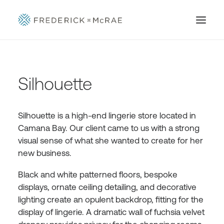
Silhouette
Silhouette is a high-end lingerie store located in
Camana Bay. Our client came to us with a strong
visual sense of what she wanted to create for her
new business.
Black and white patterned floors, bespoke
displays, ornate ceiling detailing, and decorative
lighting create an opulent backdrop, fitting for the
display of lingerie. A dramatic wall of fuchsia velvet