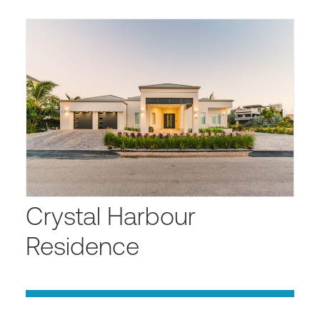
Crystal Harbour
Residence