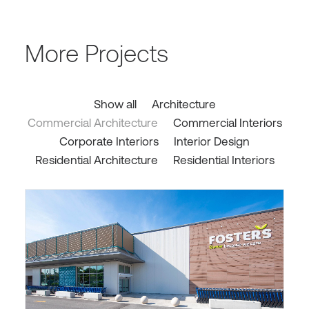
More Projects
Show all
Architecture
Commercial Architecture
Commercial Interiors
Corporate Interiors
Interior Design
Residential Architecture
Residential Interiors