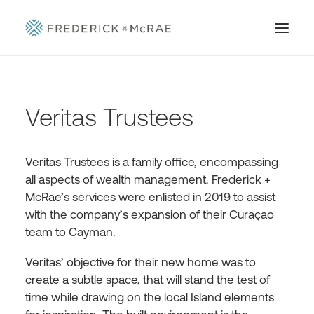
Veritas Trustees
Veritas Trustees is a family office, encompassing
all aspects of wealth management. Frederick +
McRae’s services were enlisted in 2019 to assist
with the company’s expansion of their Curaçao
team to Cayman.
Veritas’ objective for their new home was to
create a subtle space, that will stand the test of
time while drawing on the local Island elements