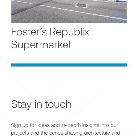
Foster’s Republix
Supermarket
Stay in touch
Sign up for ideas and in-depth insights into our
projects and the trends shaping architecture and