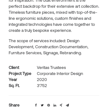
for inspiration. The built environment is the
perfect backdrop for their extensive art collection.
Timeless furniture pieces, mixed with top-of-the-
line ergonomic solutions, custom finishes and
integrated technologies have come together to
create a truly bespoke experience.
The scope of services included: Design
Development, Construction Documentation,
Furniture Services, Signage, Rebranding.
Client
Veritas Trustees
Project Type
Corporate Interior Design
Year
2020
Sq. Ft.
3'752
Share