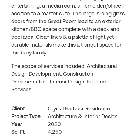
entertaining, a media room, a home den/office in
addition to a master suite. The large, sliding glass
doors from the Great Room lead to an exterior
kitchen/BBQ space complete with a deck and
pool area. Clean lines & a palette of light yet
durable materials make this a tranquil space for
this busy family.
The scope of services included: Architectural
Design Development, Construction
Documentation, Interior Design, Furniture
Services.
Client
Crystal Harbour Residence
Project Type
Architecture & Interior Design
Year
2020
Sq. Ft.
4,250