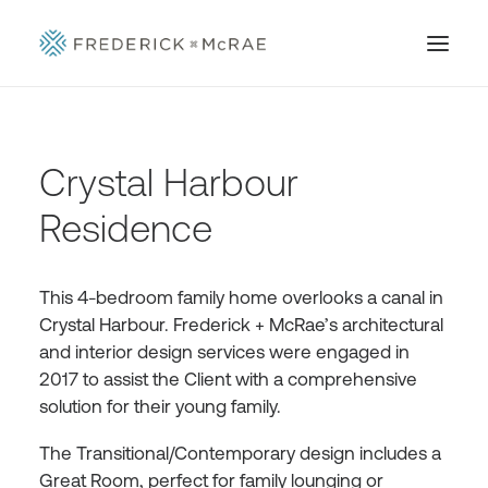
Crystal Harbour
Residence
This 4-bedroom family home overlooks a canal in
Crystal Harbour. Frederick + McRae’s architectural
and interior design services were engaged in
2017 to assist the Client with a comprehensive
solution for their young family.
The Transitional/Contemporary design includes a
Great Room, perfect for family lounging or