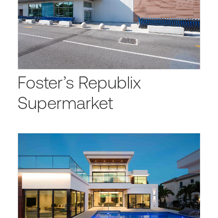
Foster’s Republix
Supermarket