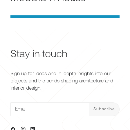
Stay in touch
Sign up for ideas and in-depth insights into our
projects and the trends shaping architecture and
interior design.