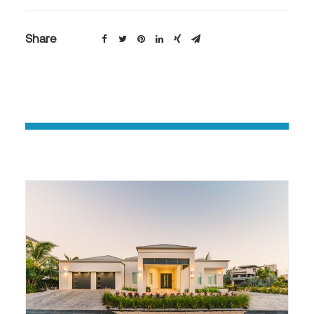
Share