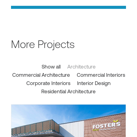
More Projects
Show all
Architecture
Commercial Architecture
Commercial Interiors
Corporate Interiors
Interior Design
Residential Architecture