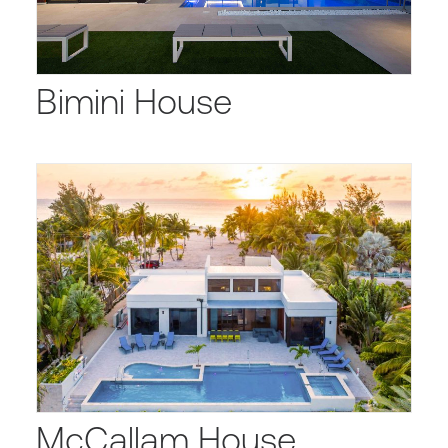
Bimini House
McCallam House