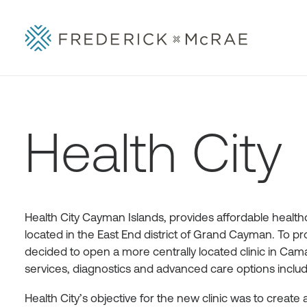
Health City
Health City Cayman Islands, provides affordable healthca
located in the East End district of Grand Cayman. To pr
decided to open a more centrally located clinic in Caman
services, diagnostics and advanced care options includi
Health City’s objective for the new clinic was to create