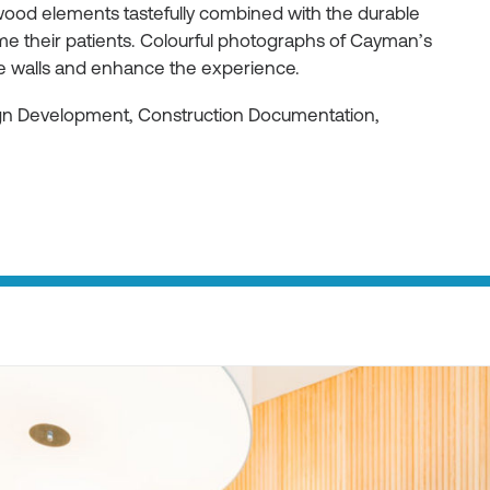
ood elements tastefully combined with the durable
e their patients. Colourful photographs of Cayman’s
he walls and enhance the experience.
ign Development, Construction Documentation,