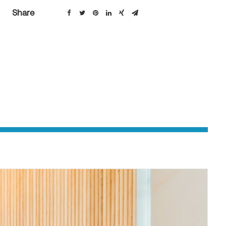
Share