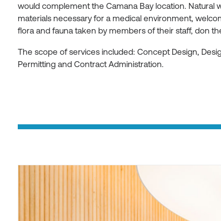
would complement the Camana Bay location. Natural w
materials necessary for a medical environment, welcom
flora and fauna taken by members of their staff, don t
The scope of services included: Concept Design, Des
Permitting and Contract Administration.