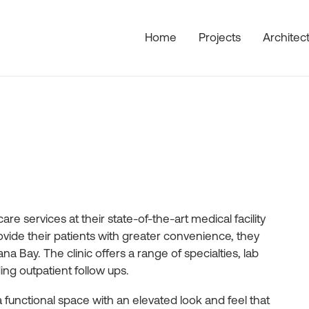
Home
Projects
Architec
re services at their state-of-the-art medical facility
ovide their patients with greater convenience, they
a Bay. The clinic offers a range of specialties, lab
ng outpatient follow ups.
 a functional space with an elevated look and feel that