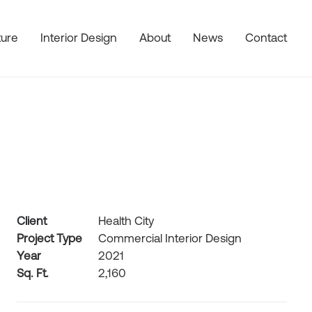
ture
Interior Design
About
News
Contact
Client
Health City
Project Type
Commercial Interior Design
Year
2021
Sq. Ft.
2,160